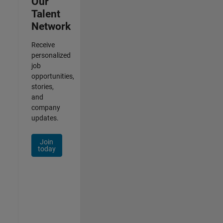
Our
Talent
Network
Receive
personalized
job
opportunities,
stories,
and
company
updates.
Join
today