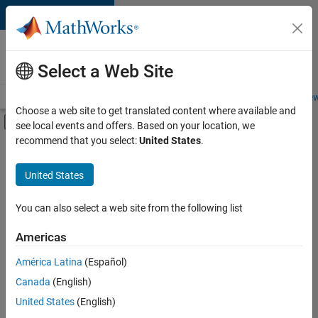
Skip to content
Careers at
MathWorks
Select a Web Site
Careers Overview
Job Search
Office Locations
Students and New
Choose a web site to get translated content where available and
Off-Canvas Navigation Menu Toggle
see local events and offers. Based on your location, we
Main Content
recommend that you select:
United States
.
FILTERED BY
Quality Engineering
United States
+
2
Web Applications and Services
Education Marketing
You can also select a web site from the following list
Americas
Currently,
América Latina
(Español)
there
are
Canada
(English)
no
United States
(English)
available