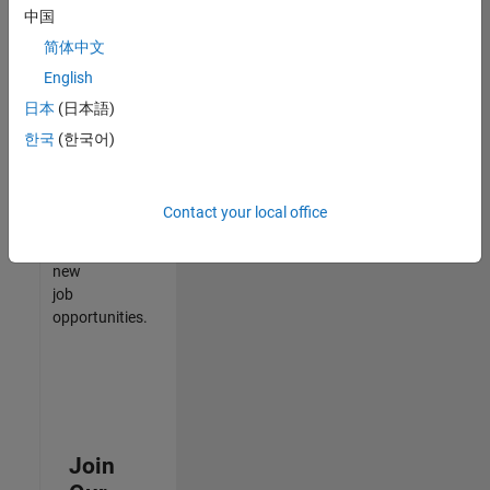
中国
match
your
简体中文
qualifications,
English
join
日本
(日本語)
our
Talent
한국
(한국어)
Network
to
receive
Contact your local office
updates
on
new
job
opportunities.
Join