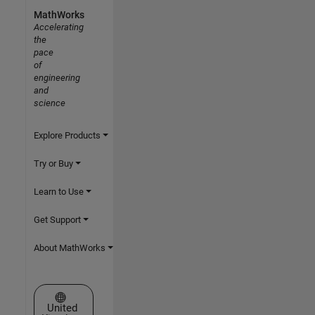
MathWorks
Accelerating
the
pace
of
engineering
and
science
Explore Products
Try or Buy
Learn to Use
Get Support
About MathWorks
Select a Web Site
United