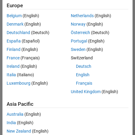
positions
Europe
based
on
Belgium
(English)
Netherlands
(English)
your
search
Denmark
(English)
Norway
(English)
criteria.
Deutschland
(Deutsch)
Österreich
(Deutsch)
Consider
España
(Español)
Portugal
(English)
broadening
Finland
(English)
Sweden
(English)
your
France
(Français)
Switzerland
search
or
Ireland
(English)
Deutsch
see
Italia
(Italiano)
English
all
Luxembourg
(English)
Français
jobs
.
If
United Kingdom
(English)
you
still
Asia Pacific
don’t
Australia
(English)
find
any
India
(English)
openings
New Zealand
(English)
that