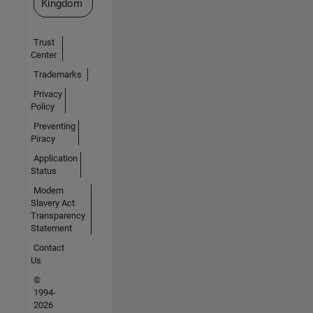
Kingdom
Trust
Center
Trademarks
Privacy
Policy
Preventing
Piracy
Application
Status
Modern
Slavery Act
Transparency
Statement
Contact
Us
©
1994-
2026