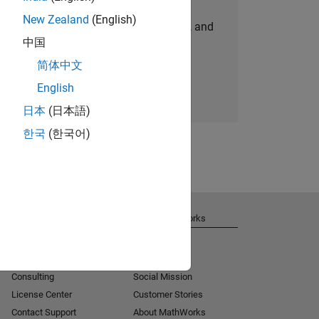
New Zealand
(English)
personalized job opportunities, stories, and
中国
company updates.
简体中文
Join today
English
日本
(日本語)
한국
(한국어)
Get Support
About MathWorks
Installation Help
Careers
MATLAB Answers
Newsroom
Consulting
Social Mission
License Center
Customer Stories
Contact Support
About MathWorks