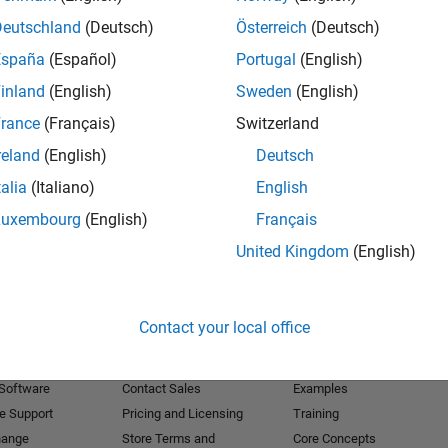
Deutschland
(Deutsch)
Österreich
(Deutsch)
Receive 
España
(Español)
Portugal
(English)
inland
(English)
Sweden
(English)
rance
(Français)
Switzerland
reland
(English)
Deutsch
talia
(Italiano)
English
Luxembourg
(English)
Français
United Kingdom
(English)
Products
Try or Buy
Learn to Use
Contact your local office
Downloads
Documentation
Trial Software
Tutorials
 Software
Contact Sales
Examples
e Support
Pricing and Licensing
Training
hange
Store Terms and
Core Concepts