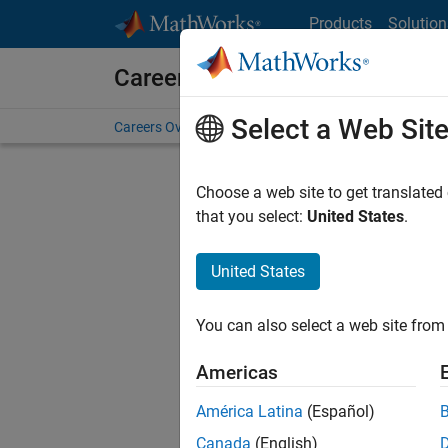
Skip to content
Products
Solution
Careers at MathWorks
Select a Web Sit
Careers Overview
Job Search
Office Locations
S
Choose a web site to get translated
that you select:
United States
.
United States
Current
Consider
You can also select a web site from 
our
Tale
Americas
América Latina
(Español)
Canada
(English)