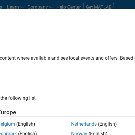
s
Learn
Company
Help Center
Get MATLAB
e
tudents and New Careers
Resources
Careers Account
 content where available and see local events and offers. Base
FILTERED BY
Information Technology
Technical Writing
Educatio
ly, there are no available positions based on your sea
 broadening your search or
see all jobs
. If you still don’t find a
the following list
nt Network
to receive updates on new job opportunities.
Europe
Belgium
(English)
Netherlands
(English)
Denmark
(English)
Norway
(English)