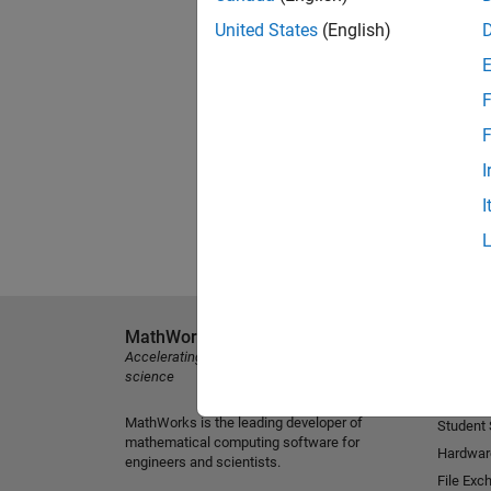
United States
(English)
F
F
I
I
MathWorks
Explore 
Accelerating the pace of engineering and
MATLAB
science
Simulink
MathWorks is the leading developer of
Student
mathematical computing software for
Hardwar
engineers and scientists.
File Exc