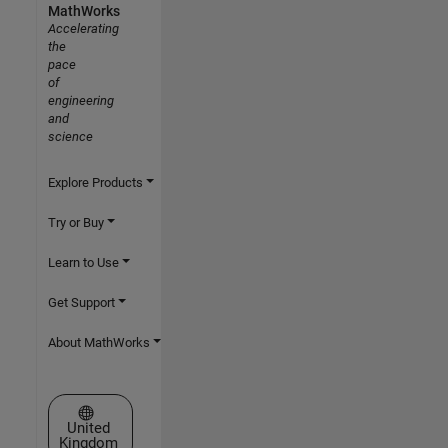
MathWorks
Accelerating
the
pace
of
engineering
and
science
Explore Products
Try or Buy
Learn to Use
Get Support
About MathWorks
Select a Web Site
United
Kingdom