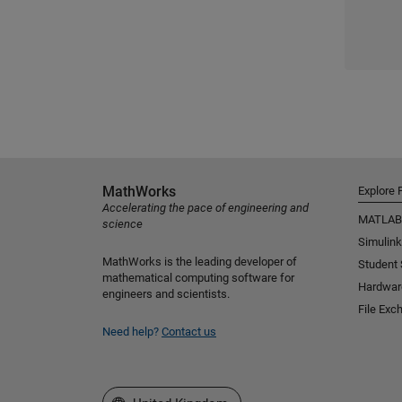
MathWorks
Explore 
Accelerating the pace of engineering and
MATLAB
science
Simulink
MathWorks is the leading developer of
Student
mathematical computing software for
Hardwar
engineers and scientists.
File Exc
Need help?
Contact us