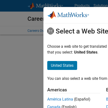
Skip to content
Products
Solution
Careers at MathWorks
Select a Web Sit
Careers Overview
Job Search
Office Locations
S
Choose a web site to get translated
FILTERE
that you select:
United States
.
United States
Sort By
You can also select a web site from 
Save Sel
Americas
América Latina
(Español)
Sen
Canada
(English)