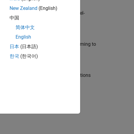
New Zealand
(English)
defence customers across Europe: model-
中国
简体中文
English
e in modelling, simulation, and programming to
日本
(日本語)
한국
(한국어)
nt Manager and help leading organisations
physical modeling to work on the core