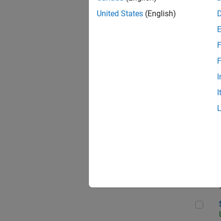
United States
(English)
F
App
F
I
I
Aer
Sen
Seni