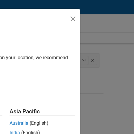
d on your location, we recommend
Technical Sales Engineering
+
1
Asia Pacific
Australia
(English)
India
(English)