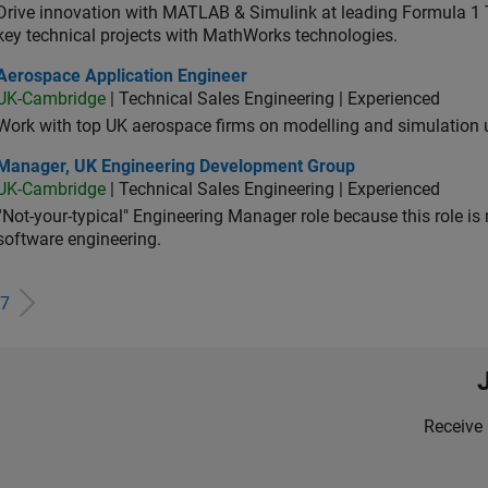
Drive innovation with MATLAB & Simulink at leading Formula 1 T
key technical projects with MathWorks technologies.
ospace Application Engineer
Aerospace Application Engineer
UK-Cambridge
| Technical Sales Engineering | Experienced
Work with top UK aerospace firms on modelling and simulation
ager, UK Engineering Development Group
Manager, UK Engineering Development Group
UK-Cambridge
| Technical Sales Engineering | Experienced
“Not-your-typical" Engineering Manager role because this role is
software engineering.
7
Receive 