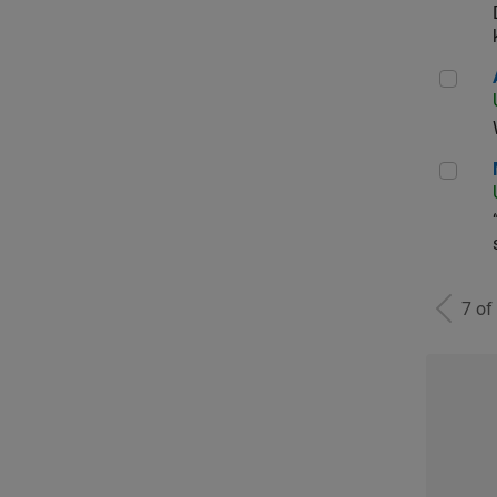
Aer
Man
7 of