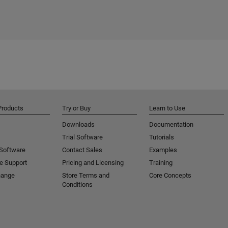
Products
Try or Buy
Learn to Use
Downloads
Documentation
Trial Software
Tutorials
 Software
Contact Sales
Examples
e Support
Pricing and Licensing
Training
hange
Store Terms and
Core Concepts
Conditions