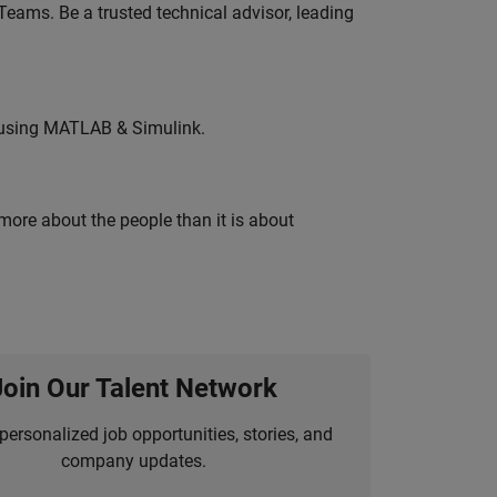
eams. Be a trusted technical advisor, leading
 using MATLAB & Simulink.
 more about the people than it is about
Join Our Talent Network
personalized job opportunities, stories, and
company updates.