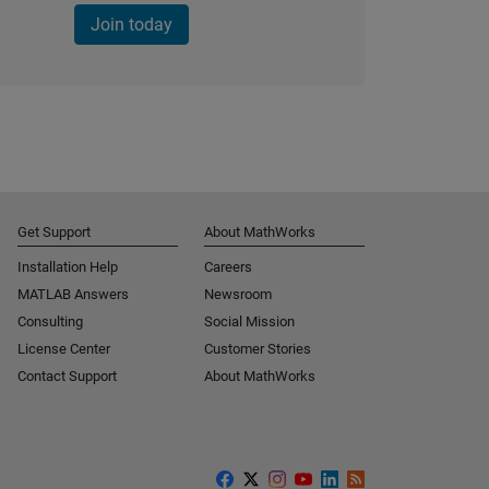
Join today
Get Support
About MathWorks
Installation Help
Careers
MATLAB Answers
Newsroom
Consulting
Social Mission
License Center
Customer Stories
Contact Support
About MathWorks