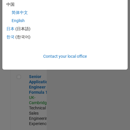
Experienced
中国
简体中文
Aerospace & Defence Application Engineer (EMEA)
Aerospace &
Defence
English
Application
日本
(日本語)
Engineer
(EMEA)
한국
(한국어)
UK-
Cambridge
|
Technical
Sales
Contact your local office
Engineering |
Experienced
Senior Application Engineer - Formula 1™
Senior
Application
Engineer -
Formula 1™
UK-
Cambridge
|
Technical
Sales
Engineering |
Experienced