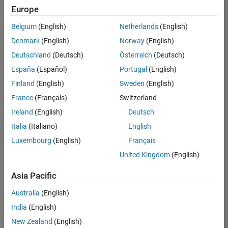
Europe
Belgium
(English)
Netherlands
(English)
Senior Technical Consultant - Aerospace and Defence
Denmark
(English)
Norway
(English)
Senior
Technical
Deutschland
(Deutsch)
Österreich
(Deutsch)
Consultant -
Aerospace
España
(Español)
Portugal
(English)
and Defence
Finland
(English)
Sweden
(English)
UK-
Cambridge
|
France
(Français)
Switzerland
Technical
Ireland
(English)
Deutsch
Sales
Engineering |
Italia
(Italiano)
English
Experienced
Luxembourg
(English)
Français
Application Engineer - Automotive Software
Application
United Kingdom
(English)
Engineer -
Automotive
Asia Pacific
Software
UK-
Australia
(English)
Cambridge
|
Technical
India
(English)
Sales
New Zealand
(English)
Engineering |