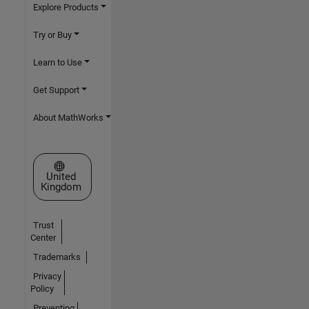
Explore Products
Try or Buy
Learn to Use
Get Support
About MathWorks
Select a Web Site
United
Kingdom
Trust
Center
Trademarks
Privacy
Policy
Preventing