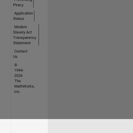
Piracy
Application
Status
Modern
Slavery Act
Transparency
Statement
Contact
Us
©
1994-
2026
The
MathWorks,
Inc.