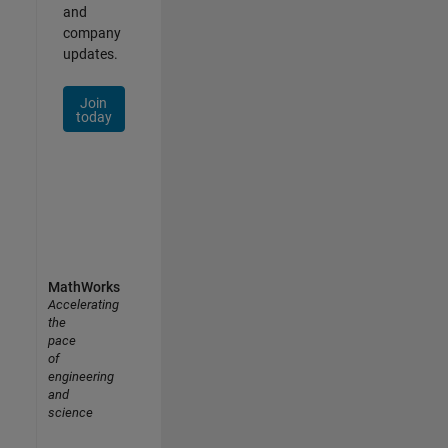
and
company
updates.
Join
today
MathWorks
Accelerating
the
pace
of
engineering
and
science