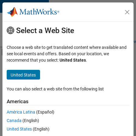
Skip to content
Careers at
MathWorks
Select a Web Site
Careers Overview
Job Search
Office Locations
Students and New
Choose a web site to get translated content where available and
Off-Canvas Navigation Menu Toggle
see local events and offers. Based on your location, we
Main Content
recommend that you select:
United States
.
FILTERED BY
Infrastructure and Architecture
United States
+
4
Program Management
Technical Writing
You can also select a web site from the following list
Technical Sales Engineering
Americas
Industry Marketing
América Latina
(Español)
Sort By
Canada
(English)
Save
United States
(English)
Selected
Jobs