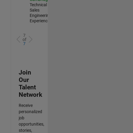
Technical
Sales
Engineering |
Experienced
7
of
7
Join
Our
Talent
Network
Receive
personalized
job
opportunities,
stories,