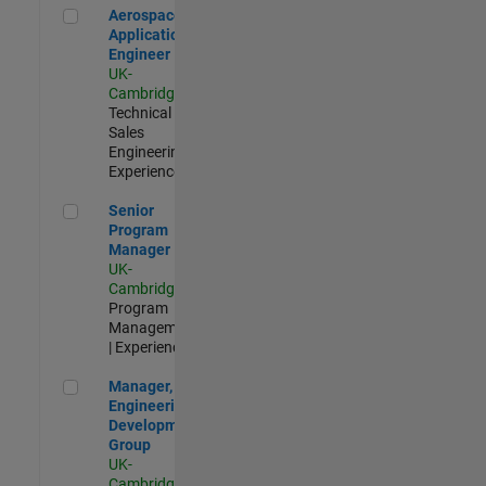
Aerospace Application Engineer
Aerospace
Application
Engineer
UK-
Cambridge
|
Technical
Sales
Engineering |
Experienced
Senior Program Manager
Senior
Program
Manager
UK-
Cambridge
|
Program
Management
| Experienced
Manager, UK Engineering Development Group
Manager, UK
Engineering
Development
Group
UK-
Cambridge
|