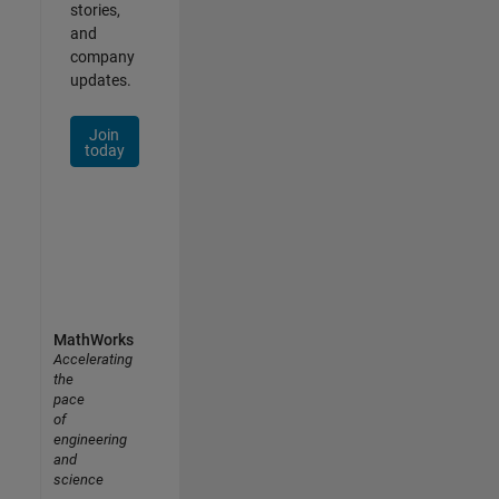
stories,
and
company
updates.
Join
today
MathWorks
Accelerating
the
pace
of
engineering
and
science