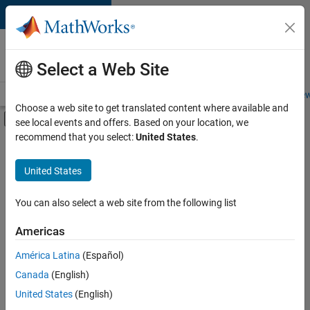
Skip to content
Careers at
MathWorks
Select a Web Site
Careers Overview
Job Search
Office Locations
Students and New
Choose a web site to get translated content where available and
Off-Canvas Navigation Menu Toggle
see local events and offers. Based on your location, we
Main Content
recommend that you select:
United States
.
FILTERED BY
Infrastructure and Architecture
United States
+
5
Product Development
Quality Engineering
You can also select a web site from the following list
Release Engineering
Americas
Technical Sales Engineering
América Latina
(Español)
Sort By
Industry Marketing
Canada
(English)
Save
United States
(English)
Selected
Jobs