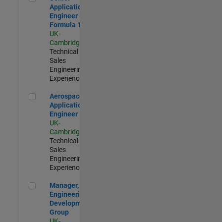
Application
Engineer -
Formula 1™
UK-
Cambridge
|
Technical
Sales
Engineering |
Experienced
Aerospace Application Engineer
Aerospace
Application
Engineer
UK-
Cambridge
|
Technical
Sales
Engineering |
Experienced
Manager, UK Engineering Development Group
Manager, UK
Engineering
Development
Group
UK-