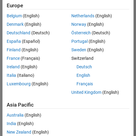
Europe
Belgium
(English)
Netherlands
(English)
Senior Technical Consultant - Aerospace and Defence
Denmark
(English)
Norway
(English)
Senior
Technical
Deutschland
(Deutsch)
Österreich
(Deutsch)
Consultant -
Aerospace
España
(Español)
Portugal
(English)
and Defence
Finland
(English)
Sweden
(English)
UK-
Cambridge
|
France
(Français)
Switzerland
Technical
Ireland
(English)
Deutsch
Sales
Engineering |
Italia
(Italiano)
English
Experienced
Luxembourg
(English)
Français
Application Engineer - Automotive Software
Application
United Kingdom
(English)
Engineer -
Automotive
Asia Pacific
Software
UK-
Australia
(English)
Cambridge
|
Technical
India
(English)
Sales
New Zealand
(English)
Engineering |