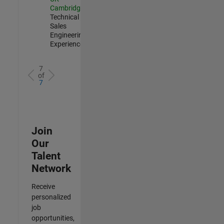
Cambridge
|
Technical
Sales
Engineering |
Experienced
7
of
7
Join
Our
Talent
Network
Receive
personalized
job
opportunities,