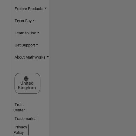
Explore Products
Try or Buy
Learn to Use
Get Support
About MathWorks
Select a Web Site
United
Kingdom
Trust
Center
Trademarks
Privacy
Policy