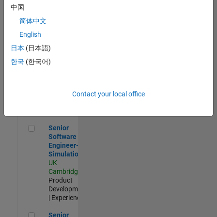
Experienced
中国
简体中文
Aerospace & Defence Application Engineer (EMEA)
Aerospace &
Defence
English
Application
日本
(日本語)
Engineer
(EMEA)
한국
(한국어)
UK-
Cambridge
|
Technical
Sales
Contact your local office
Engineering |
Experienced
Senior Software Engineer- Simulation
Senior
Software
Engineer-
Simulation
UK-
Cambridge
|
Product
Development
| Experienced
Senior Application Engineer - Formula 1™
Senior