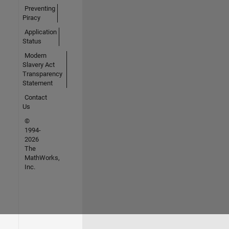
Preventing
Piracy
Application
Status
Modern
Slavery Act
Transparency
Statement
Contact
Us
©
1994-
2026
The
MathWorks,
Inc.