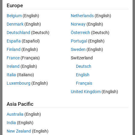
Europe
Belgium
(English)
Netherlands
(English)
Senior Technical Consultant - Aerospace and Defence
Denmark
(English)
Norway
(English)
Senior
Technical
Deutschland
(Deutsch)
Österreich
(Deutsch)
Consultant -
Aerospace
España
(Español)
Portugal
(English)
and Defence
Finland
(English)
Sweden
(English)
UK-
Cambridge
|
France
(Français)
Switzerland
Technical
Ireland
(English)
Deutsch
Sales
Engineering |
Italia
(Italiano)
English
Experienced
Luxembourg
(English)
Français
Application Engineer - Automotive Software
Application
United Kingdom
(English)
Engineer -
Automotive
Asia Pacific
Software
UK-
Australia
(English)
Cambridge
|
Technical
India
(English)
Sales
New Zealand
(English)
Engineering |