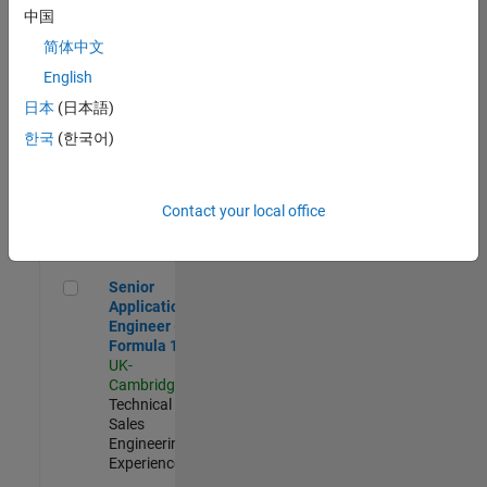
Experienced
中国
简体中文
Aerospace & Defence Application Engineer (EMEA)
Aerospace &
Defence
English
Application
日本
(日本語)
Engineer
(EMEA)
한국
(한국어)
UK-
Cambridge
|
Technical
Sales
Contact your local office
Engineering |
Experienced
Senior Application Engineer - Formula 1™
Senior
Application
Engineer -
Formula 1™
UK-
Cambridge
|
Technical
Sales
Engineering |
Experienced