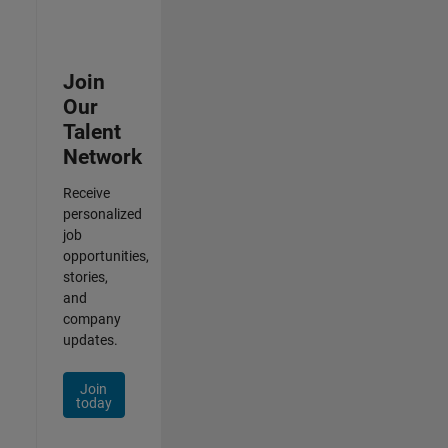
Join
Our
Talent
Network
Receive
personalized
job
opportunities,
stories,
and
company
updates.
Join
today