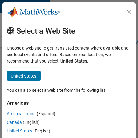
Skip to content
Careers at
MathWorks
Select a Web Site
Careers Overview
Job Search
Office Locations
Students and New
Choose a web site to get translated content where available and
Off-Canvas Navigation Menu Toggle
see local events and offers. Based on your location, we
Main Content
recommend that you select:
United States
.
FILTERED BY
Information Technology
United States
+
4
Infrastructure and Architecture
Web Applications and Services
You can also select a web site from the following list
Technical Sales Engineering
Americas
Industry Marketing
América Latina
(Español)
Sort By
Canada
(English)
Save
United States
(English)
Selected
Jobs