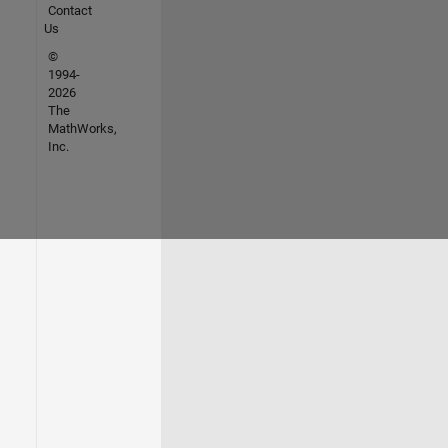
Contact
Us
©
1994-
2026
The
MathWorks,
Inc.