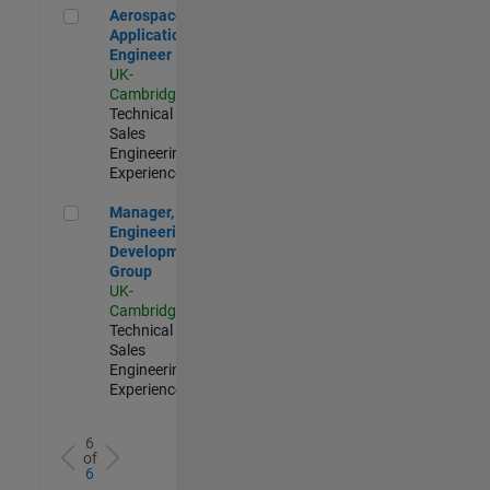
Aerospace Application Engineer
Aerospace
Application
Engineer
UK-
Cambridge
|
Technical
Sales
Engineering |
Experienced
Manager, UK Engineering Development Group
Manager, UK
Engineering
Development
Group
UK-
Cambridge
|
Technical
Sales
Engineering |
Experienced
6
of
6