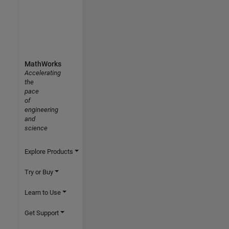
MathWorks
Accelerating
the
pace
of
engineering
and
science
Explore Products
Try or Buy
Learn to Use
Get Support