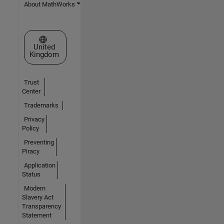
About MathWorks
Select a Web Site
United
Kingdom
Trust
Center
Trademarks
Privacy
Policy
Preventing
Piracy
Application
Status
Modern
Slavery Act
Transparency
Statement