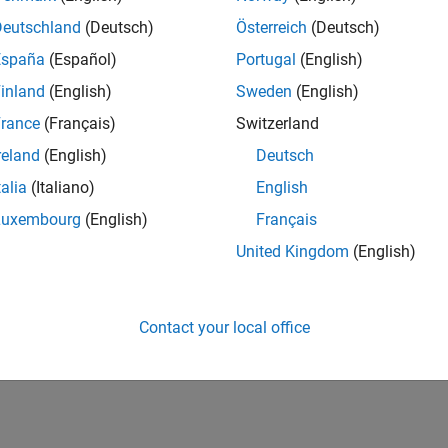
UK-Cambridge
| Program Management | Experienced
Deutschland
(Deutsch)
Österreich
(Deutsch)
Technical Program Manager leading complex cloud & infrastructur
España
(Español)
Portugal
(English)
Agile execution, and high‑quality solutions.
inland
(English)
Sweden
(English)
1
rance
(Français)
Switzerland
reland
(English)
Deutsch
talia
(Italiano)
English
Luxembourg
(English)
Français
Receive 
United Kingdom
(English)
Contact your local office