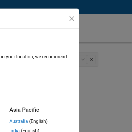
d on your location, we recommend
m Management
Technical Writing
+
1
Asia Pacific
Australia
(English)
India
(English)