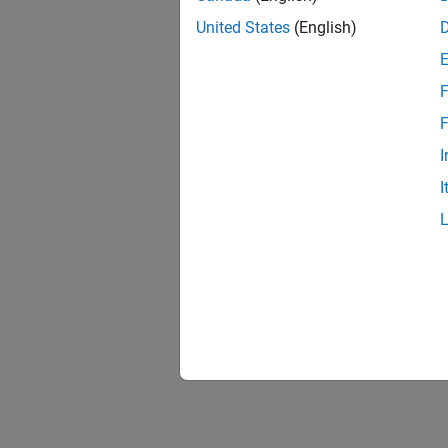
United States
(English)
F
1 of
F
I
I