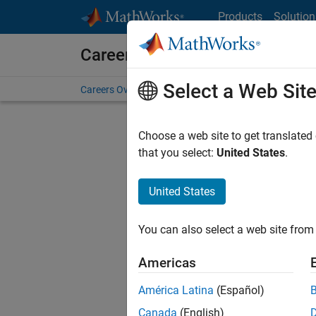
Skip to content
Products
Solution
Careers at MathWorks
Select a Web Sit
Careers Overview
Job Search
Office Locations
S
Choose a web site to get translated
FILTERE
that you select:
United States
.
United States
Sort By
You can also select a web site from 
Save Sel
Americas
América Latina
(Español)
Sen
Canada
(English)