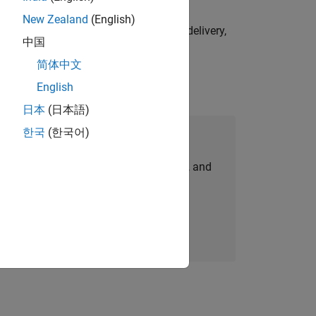
New Zealand
(English)
e initiatives—drive cross‑functional delivery,
中国
简体中文
English
日本
(日本語)
한국
(한국어)
Join Our Talent Network
personalized job opportunities, stories, and
company updates.
Join today