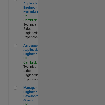
Application
Engineer -
Formula 1™
UK-
Cambridge
|
Technical
Sales
Engineering |
Experienced
Aerospace Application Engineer
Aerospace
Application
Engineer
UK-
Cambridge
|
Technical
Sales
Engineering |
Experienced
Manager, UK Engineering Development Group
Manager, UK
Engineering
Development
Group
UK-