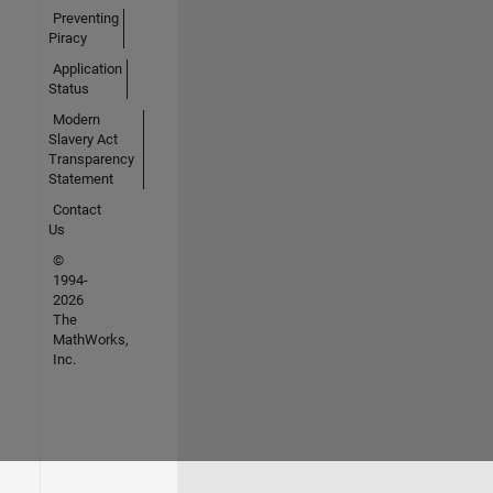
Preventing
Piracy
Application
Status
Modern
Slavery Act
Transparency
Statement
Contact
Us
©
1994-
2026
The
MathWorks,
Inc.