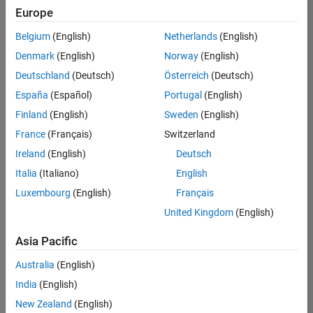
Europe
Belgium
(English)
Netherlands
(English)
Senior Technical Consultant - Aerospace and Defence
Denmark
(English)
Norway
(English)
Senior
Technical
Deutschland
(Deutsch)
Österreich
(Deutsch)
Consultant -
Aerospace
España
(Español)
Portugal
(English)
and Defence
Finland
(English)
Sweden
(English)
UK-
Cambridge
|
France
(Français)
Switzerland
Technical
Ireland
(English)
Deutsch
Sales
Engineering |
Italia
(Italiano)
English
Experienced
Luxembourg
(English)
Français
Application Engineer - Automotive Software
Application
United Kingdom
(English)
Engineer -
Automotive
Asia Pacific
Software
UK-
Australia
(English)
Cambridge
|
Technical
India
(English)
Sales
New Zealand
(English)
Engineering |