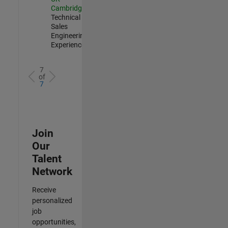
Cambridge
|
Technical
Sales
Engineering |
Experienced
7
of
7
Join
Our
Talent
Network
Receive
personalized
job
opportunities,