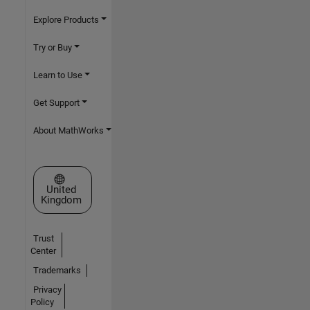
Explore Products
Try or Buy
Learn to Use
Get Support
About MathWorks
Select a Web Site
United
Kingdom
Trust
Center
Trademarks
Privacy
Policy