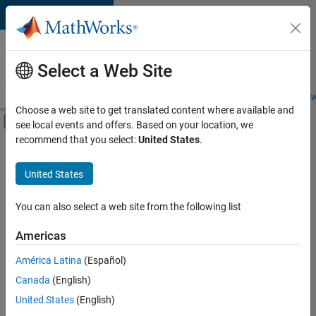
Skip to content
Careers at
MathWorks
Select a Web Site
Careers Overview
Job Search
Office Locations
Students and New
Choose a web site to get translated content where available and
Off-Canvas Navigation Menu Toggle
see local events and offers. Based on your location, we
Main Content
recommend that you select:
United States
.
FILTERED BY
Product Development
United States
+
3
Web Applications and Services
Technical Sales Engineering
You can also select a web site from the following list
Industry Marketing
Americas
América Latina
(Español)
Sort By
Canada
(English)
Save
United States
(English)
Selected
Jobs