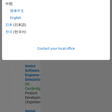
Experienced
中国
简体中文
Aerospace & Defence Application Engineer (EMEA)
Aerospace &
Defence
English
Application
日本
(日本語)
Engineer
(EMEA)
한국
(한국어)
UK-
Cambridge
|
Technical
Sales
Contact your local office
Engineering |
Experienced
Senior Software Engineer- Simulation
Senior
Software
Engineer-
Simulation
UK-
Cambridge
|
Product
Development
| Experienced
Senior Application Engineer - Formula 1™
Senior