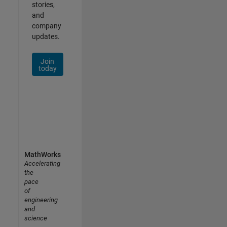
stories,
and
company
updates.
Join
today
MathWorks
Accelerating
the
pace
of
engineering
and
science