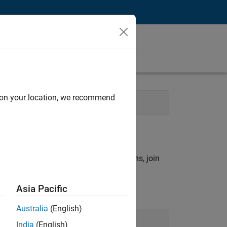
d on your location, we recommend
Experience
rch criteria.
ny openings that match your qualifications, join
Asia Pacific
Australia
(English)
Join Our Talent Network
India
(English)