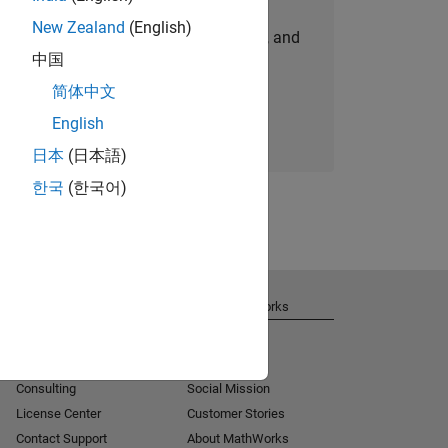
New Zealand
(English)
personalized job opportunities, stories, and
中国
company updates.
简体中文
Join today
English
日本
(日本語)
한국
(한국어)
Get Support
About MathWorks
Installation Help
Careers
MATLAB Answers
Newsroom
Consulting
Social Mission
License Center
Customer Stories
Contact Support
About MathWorks