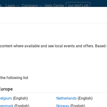
s
Learn
Company
Help Center
Get MATLAB
e
tudents and New Careers
Resources
Careers Account
 content where available and see local events and offers. Base
FILTERED BY
Information Technology
User 
ly, there are no available positions based on your sea
 broadening your search or
see all jobs
. If you still don’t find a
the following list
nt Network
to receive updates on new job opportunities.
Europe
Belgium
(English)
Netherlands
(English)
Denmark
(English)
Norway
(English)