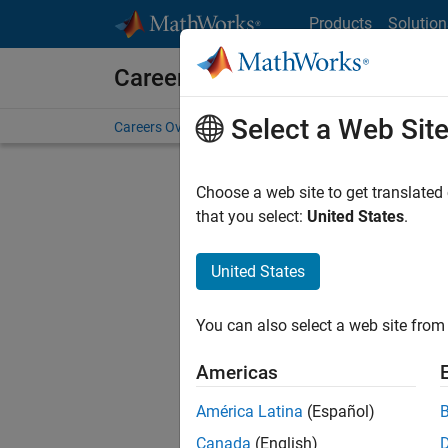
Skip to content
Products
Solution
Careers at MathWorks
Select a Web Sit
Careers Overview
Job Search
Office Locations
S
Choose a web site to get translated
that you select:
United States
.
United States
Current
Consider
You can also select a web site from 
our
Tale
Americas
América Latina
(Español)
Canada
(English)