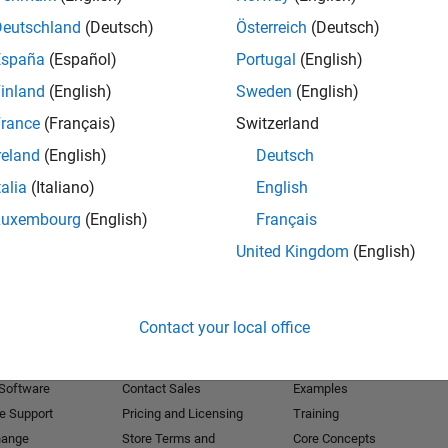
Deutschland
(Deutsch)
Österreich
(Deutsch)
Receive 
España
(Español)
Portugal
(English)
inland
(English)
Sweden
(English)
rance
(Français)
Switzerland
reland
(English)
Deutsch
talia
(Italiano)
English
Luxembourg
(English)
Français
United Kingdom
(English)
Products
Try or Buy
Learn to Use
Contact your local office
Downloads
Documentation
Trial Software
Tutorials
 Software
Contact Sales
Examples
e Support
Pricing and Licensing
Training
hange
Store Terms and
Core Concepts