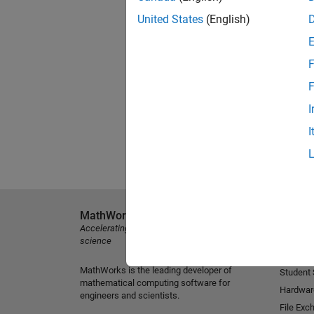
United States
(English)
F
F
I
I
MathWorks
Explore 
Accelerating the pace of engineering and
MATLAB
science
Simulink
MathWorks is the leading developer of
Student
mathematical computing software for
Hardwar
engineers and scientists.
File Exc