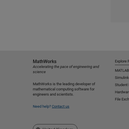
MathWorks
Explore 
Accelerating the pace of engineering and
MATLAB
science
Simulink
MathWorks is the leading developer of
Student
mathematical computing software for
Hardwar
engineers and scientists.
File Exc
Need help?
Contact us