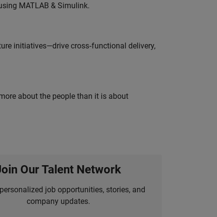
 using MATLAB & Simulink.
e initiatives—drive cross‑functional delivery,
 more about the people than it is about
Join Our Talent Network
personalized job opportunities, stories, and
company updates.