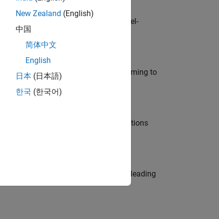
New Zealand
(English)
defence customers across Europe: model-
中国
简体中文
English
e in modelling, simulation, and programming to
日本
(日本語)
한국
(한국어)
nt Manager and help leading organisations
eams. Be a trusted technical advisor, leading