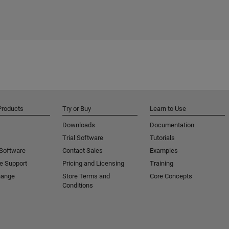
Products
Try or Buy
Learn to Use
Downloads
Documentation
Trial Software
Tutorials
 Software
Contact Sales
Examples
e Support
Pricing and Licensing
Training
hange
Store Terms and
Core Concepts
Conditions