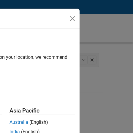
d on your location, we recommend
m Management
Technical Writing
+
1
Asia Pacific
Australia
(English)
India
(English)