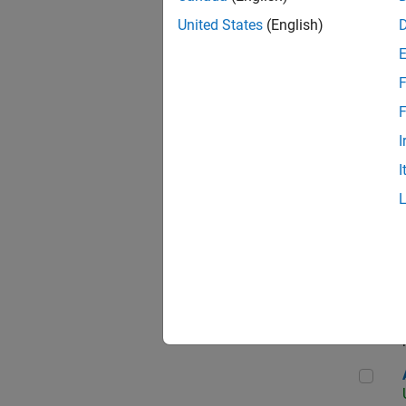
United States
(English)
F
App
F
I
I
Aer
Seni
Aer