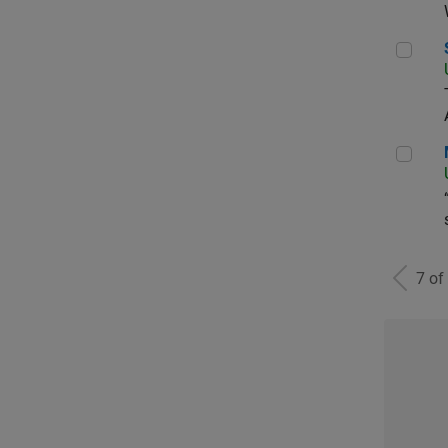
Sen
Man
7 of