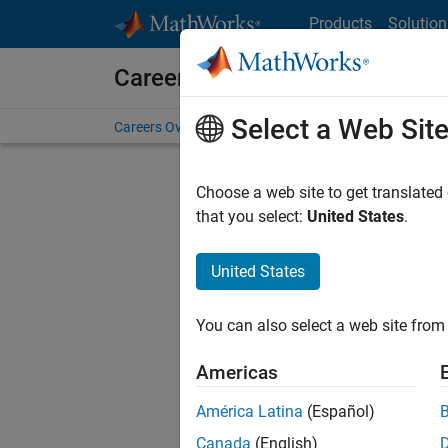
Skip to content
Products
Solution
Careers at MathWorks
Select a Web Sit
Careers Overview
Job Search
Office Locations
S
Choose a web site to get translated
FILTERE
that you select:
United States
.
United States
Sort By
You can also select a web site from 
Save Sel
Americas
América Latina
(Español)
Sen
Canada
(English)