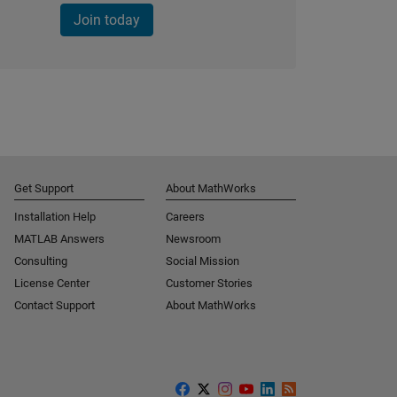
Join today
Get Support
About MathWorks
Installation Help
Careers
MATLAB Answers
Newsroom
Consulting
Social Mission
License Center
Customer Stories
Contact Support
About MathWorks