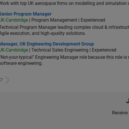
Work with top UK aerospace firms on modelling and simulation
ior Program Manager
Senior Program Manager
UK-Cambridge
| Program Management | Experienced
Technical Program Manager leading complex cloud & infrastructur
Agile execution, and high‑quality solutions.
ager, UK Engineering Development Group
Manager, UK Engineering Development Group
UK-Cambridge
| Technical Sales Engineering | Experienced
“Not-your-typical" Engineering Manager role because this role is
software engineering.
7
Receive 