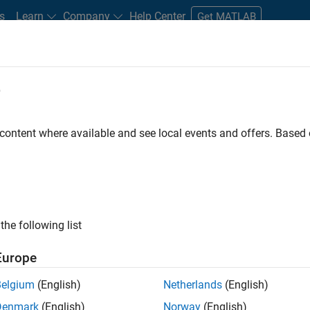
s
Learn
Company
Help Center
Get MATLAB
e
tudents and New Careers
Resources
Careers Account
 content where available and see local events and offers. Base
FILTERED BY
Program Management
Software Pro
the following list
ected Jobs
Europe
Belgium
(English)
Netherlands
(English)
ior Program Manager
Denmark
(English)
Norway
(English)
Senior Program Manager