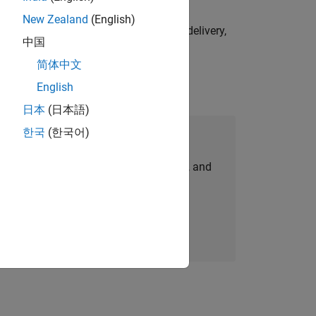
New Zealand
(English)
e initiatives—drive cross‑functional delivery,
中国
简体中文
English
日本
(日本語)
한국
(한국어)
Join Our Talent Network
personalized job opportunities, stories, and
company updates.
Join today