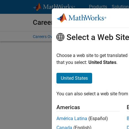
Skip to content
Products
Solution
Careers at MathWorks
Select a Web Sit
Careers Overview
Job Search
Office Locations
S
Choose a web site to get translated
that you select:
United States
.
United States
Sort By
You can also select a web site from 
Save Sel
Americas
América Latina
(Español)
Sen
Canada
(English)