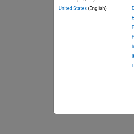
United States
(English)
F
1 of
F
I
I