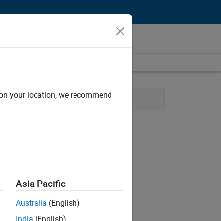
d on your location, we recommend
cess Engineering
Asia Pacific
Australia
(English)
India
(English)