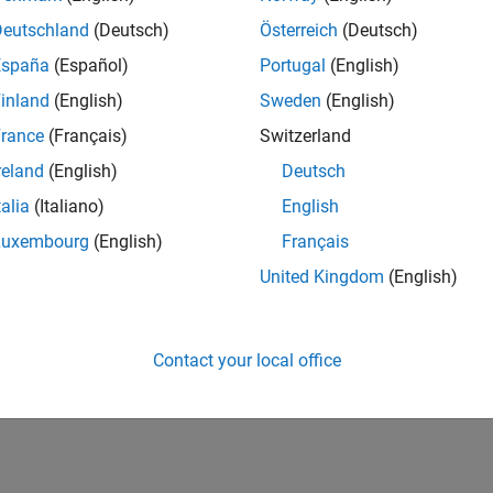
UK-Cambridge
| Program Management | Experienced
Deutschland
(Deutsch)
Österreich
(Deutsch)
Technical Program Manager leading complex cloud & infrastructur
España
(Español)
Portugal
(English)
Agile execution, and high‑quality solutions.
inland
(English)
Sweden
(English)
1
rance
(Français)
Switzerland
reland
(English)
Deutsch
talia
(Italiano)
English
Luxembourg
(English)
Français
Receive 
United Kingdom
(English)
Contact your local office