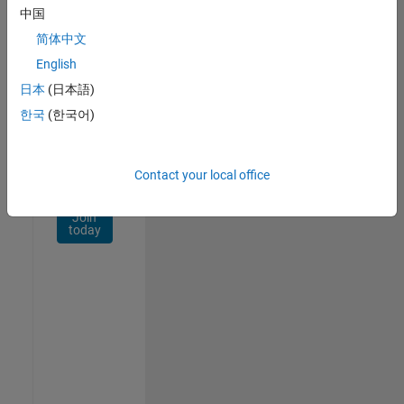
Network
中国
简体中文
Receive
personalized
English
job
日本
(日本語)
opportunities,
한국
(한국어)
stories,
and
company
updates.
Contact your local office
Join
today