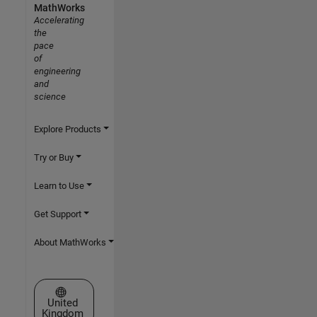
MathWorks
Accelerating
the
pace
of
engineering
and
science
Explore Products
Try or Buy
Learn to Use
Get Support
About MathWorks
Select a Web Site
United
Kingdom