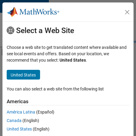
Skip to content
Careers at
MathWorks
Select a Web Site
Careers Overview
Job Search
Office Locations
Students and New
Choose a web site to get translated content where available and
Off-Canvas Navigation Menu Toggle
see local events and offers. Based on your location, we
Main Content
recommend that you select:
United States
.
FILTERED BY
Program Management
United States
+
2
Release Engineering
Web Applications and Services
You can also select a web site from the following list
Americas
América Latina
(Español)
Sort By
Canada
(English)
Save
United States
(English)
Selected
Jobs