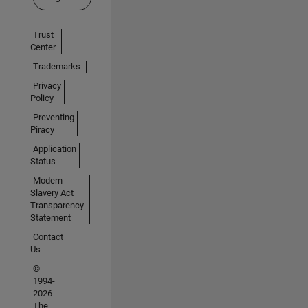
Trust
Center
Trademarks
Privacy
Policy
Preventing
Piracy
Application
Status
Modern
Slavery Act
Transparency
Statement
Contact
Us
©
1994-
2026
The