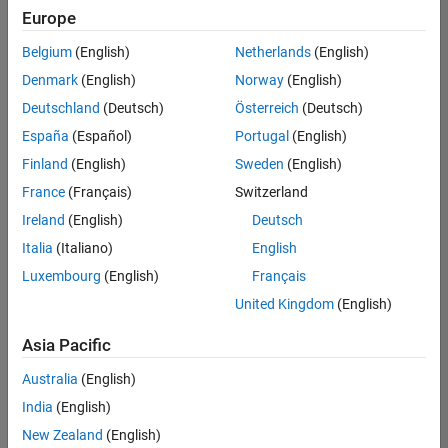
Europe
Belgium
(English)
Netherlands
(English)
Senior Program Manager
Denmark
(English)
Norway
(English)
Senior
Program
Deutschland
(Deutsch)
Österreich
(Deutsch)
Manager
UK-
España
(Español)
Portugal
(English)
Cambridge
|
Finland
(English)
Sweden
(English)
Program
Management
France
(Français)
Switzerland
| Experienced
Ireland
(English)
Deutsch
Italia
(Italiano)
English
1
of
Luxembourg
(English)
Français
1
United Kingdom
(English)
Asia Pacific
Join
Australia
(English)
Our
India
(English)
Talent
New Zealand
(English)