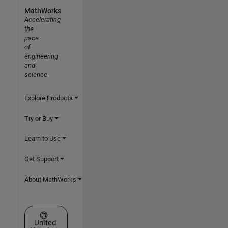
MathWorks
Accelerating
the
pace
of
engineering
and
science
Explore Products
Try or Buy
Learn to Use
Get Support
About MathWorks
Select a Web Site
United