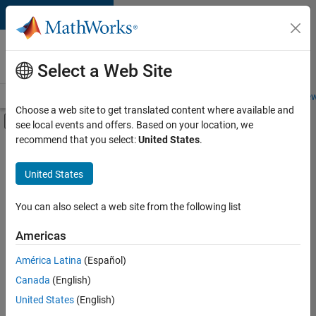
Skip to content
Careers at
MathWorks
Select a Web Site
Careers Overview
Job Search
Office Locations
Students and New
Choose a web site to get translated content where available and
Off-Canvas Navigation Menu Toggle
see local events and offers. Based on your location, we
Main Content
recommend that you select:
United States
.
FILTERED BY
Advanced Support
United States
+
4
Business Applications and Tools
Information Technology
You can also select a web site from the following list
Technical Writing
Americas
Technical Sales Engineering
Currently,
América Latina
(Español)
there
are
Canada
(English)
no
United States
(English)
available