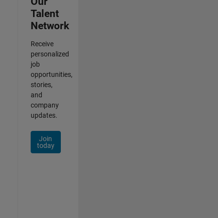
Our
Talent
Network
Receive
personalized
job
opportunities,
stories,
and
company
updates.
Join
today