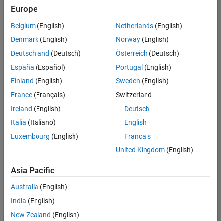
positions
Europe
based
on
Belgium
(English)
Netherlands
(English)
your
search
Denmark
(English)
Norway
(English)
criteria.
Deutschland
(Deutsch)
Österreich
(Deutsch)
Consider
España
(Español)
Portugal
(English)
broadening
Finland
(English)
Sweden
(English)
your
France
(Français)
Switzerland
search
or
Ireland
(English)
Deutsch
see
Italia
(Italiano)
English
all
Luxembourg
(English)
Français
jobs
.
If
United Kingdom
(English)
you
still
Asia Pacific
don’t
Australia
(English)
find
any
India
(English)
openings
New Zealand
(English)
that