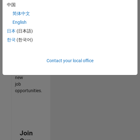
中国
match
your
简体中文
qualifications,
English
join
日本
(日本語)
our
Talent
한국
(한국어)
Network
to
receive
Contact your local office
updates
on
new
job
opportunities.
Join