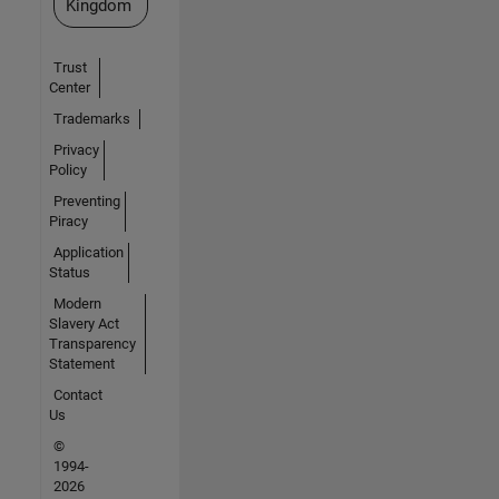
Kingdom
Trust
Center
Trademarks
Privacy
Policy
Preventing
Piracy
Application
Status
Modern
Slavery Act
Transparency
Statement
Contact
Us
©
1994-
2026