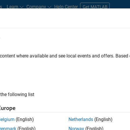
s
Learn
Company
Help Center
Get MATLAB
e
tudents and New Careers
Resources
Careers Account
 content where available and see local events and offers. Base
D BY
Advanced Support
Program Management
Software Process Eng
Product Marketing
ly, there are no available positions based on your sea
 broadening your search or
see all jobs
. If you still don’t find a
the following list
nt Network
to receive updates on new job opportunities.
Europe
Belgium
(English)
Netherlands
(English)
Denmark
(English)
Norway
(English)