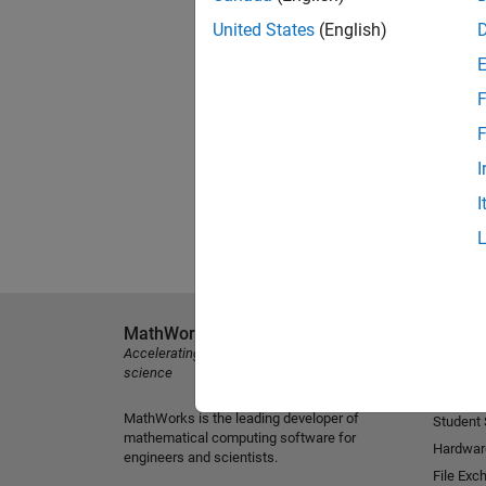
United States
(English)
F
F
I
I
MathWorks
Explore 
Accelerating the pace of engineering and
MATLAB
science
Simulink
MathWorks is the leading developer of
Student
mathematical computing software for
Hardwar
engineers and scientists.
File Exc