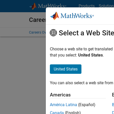
Skip to content
Products
Solution
Careers at MathWorks
Select a Web Sit
Careers Overview
Job Search
Office Locations
S
Choose a web site to get translated
FILTERE
that you select:
United States
.
United States
Current
Consider
You can also select a web site from 
our
Tale
Americas
América Latina
(Español)
Canada
(English)