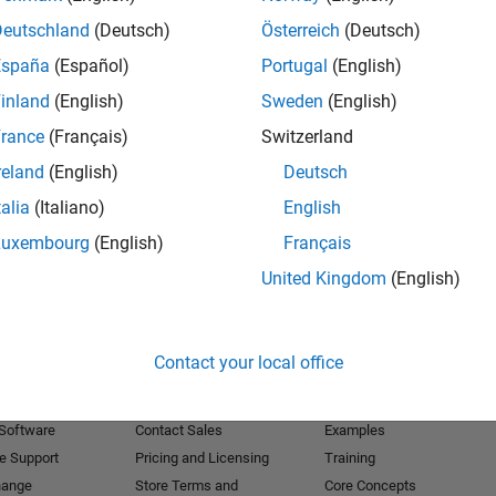
Deutschland
(Deutsch)
Österreich
(Deutsch)
Receive 
España
(Español)
Portugal
(English)
inland
(English)
Sweden
(English)
rance
(Français)
Switzerland
reland
(English)
Deutsch
talia
(Italiano)
English
Luxembourg
(English)
Français
United Kingdom
(English)
Products
Try or Buy
Learn to Use
Contact your local office
Downloads
Documentation
Trial Software
Tutorials
 Software
Contact Sales
Examples
e Support
Pricing and Licensing
Training
hange
Store Terms and
Core Concepts