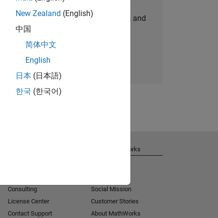
New Zealand
(English)
personalized job opportunities, stories, and
中国
company updates.
简体中文
Join today
English
日本
(日本語)
한국
(한국어)
Get Support
About MathWorks
Installation Help
Careers
MATLAB Answers
Newsroom
Consulting
Social Mission
License Center
Customer Stories
Contact Support
About MathWorks