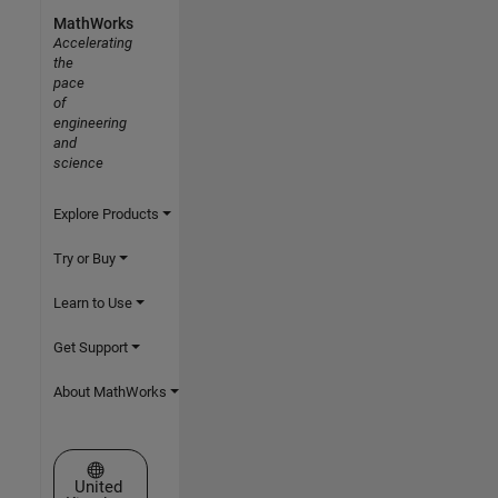
MathWorks
Accelerating
the
pace
of
engineering
and
science
Explore Products
Try or Buy
Learn to Use
Get Support
About MathWorks
Select a Web Site
United