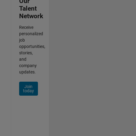
Our
Talent
Network
Receive
personalized
job
opportunities,
stories,
and
company
updates.
Join
today