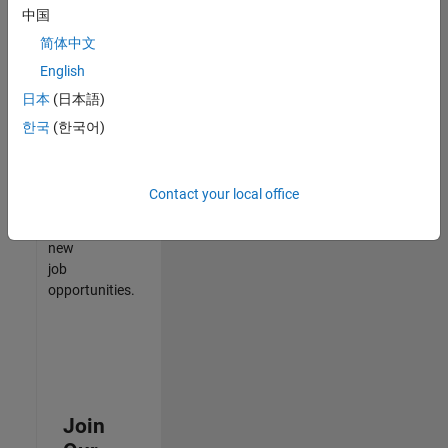
中国
match
your
简体中文
qualifications,
English
join
日本
(日本語)
our
Talent
한국
(한국어)
Network
to
receive
Contact your local office
updates
on
new
job
opportunities.
Join