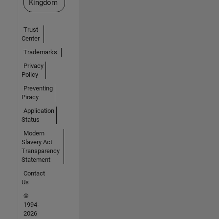
Kingdom
Trust
Center
Trademarks
Privacy
Policy
Preventing
Piracy
Application
Status
Modern
Slavery Act
Transparency
Statement
Contact
Us
©
1994-
2026