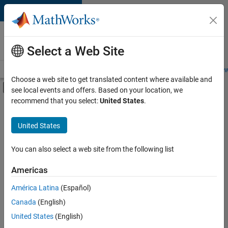
Skip to content
Careers at
MathWorks
Select a Web Site
Careers Overview
Job Search
Office Locations
Students and New
Choose a web site to get translated content where available and
Off-Canvas Navigation Menu Toggle
see local events and offers. Based on your location, we
Main Content
recommend that you select:
United States
.
FILTERED BY
Business Applications and Tools
United States
+
3
Information Technology
Program Management
You can also select a web site from the following list
Technical Sales Engineering
Americas
Currently,
América Latina
(Español)
there
are
Canada
(English)
no
United States
(English)
available