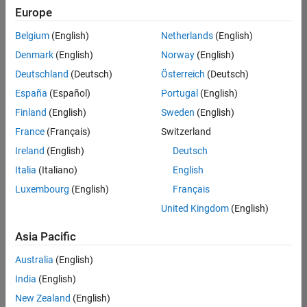
positions
Europe
based
on
Belgium
(English)
Netherlands
(English)
your
search
Denmark
(English)
Norway
(English)
criteria.
Deutschland
(Deutsch)
Österreich
(Deutsch)
Consider
España
(Español)
Portugal
(English)
broadening
Finland
(English)
Sweden
(English)
your
France
(Français)
Switzerland
search
or
Ireland
(English)
Deutsch
see
Italia
(Italiano)
English
all
Luxembourg
(English)
Français
jobs
.
If
United Kingdom
(English)
you
still
Asia Pacific
don’t
Australia
(English)
find
any
India
(English)
openings
New Zealand
(English)
that