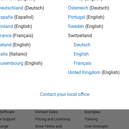
Deutschland
(Deutsch)
Österreich
(Deutsch)
Receive 
España
(Español)
Portugal
(English)
inland
(English)
Sweden
(English)
rance
(Français)
Switzerland
reland
(English)
Deutsch
talia
(Italiano)
English
Luxembourg
(English)
Français
United Kingdom
(English)
Products
Try or Buy
Learn to Use
Contact your local office
Downloads
Documentation
Trial Software
Tutorials
 Software
Contact Sales
Examples
e Support
Pricing and Licensing
Training
hange
Store Terms and
Core Concepts