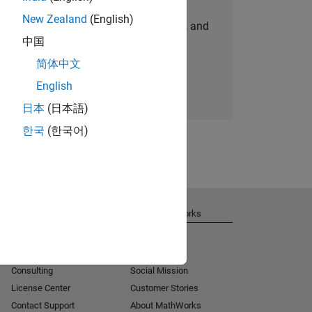
New Zealand
(English)
personalized job opportunities, stories, and
中国
company updates.
简体中文
Join today
English
日本
(日本語)
한국
(한국어)
Get Support
About MathWorks
Installation Help
Careers
MATLAB Answers
Newsroom
Consulting
Social Mission
License Center
Customer Stories
Contact Support
About MathWorks