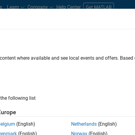
s
Learn
Company
Help Center
Get MATLAB
e
tudents and New Careers
Resources
Careers Account
 content where available and see local events and offers. Base
D BY
Business Applications and Tools
Program Management
Release E
Web Applications and Services
Technical Sales Engineering
ly, there are no available positions based on your sea
 broadening your search or
see all jobs
. If you still don’t find a
the following list
nt Network
to receive updates on new job opportunities.
Europe
Belgium
(English)
Netherlands
(English)
Denmark
(English)
Norway
(English)