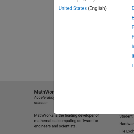
United States
(English)
F
F
I
I
MathWorks
Explore 
Accelerating the pace of engineering and
MATLAB
science
Simulink
MathWorks is the leading developer of
Student
mathematical computing software for
Hardwar
engineers and scientists.
File Exc