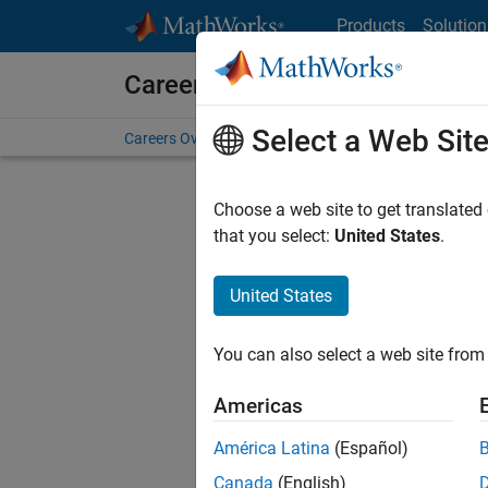
Skip to content
Products
Solution
Careers at MathWorks
Select a Web Sit
Careers Overview
Job Search
Office Locations
S
Choose a web site to get translated
FILTERE
that you select:
United States
.
United States
Current
Consider
You can also select a web site from 
our
Tale
Americas
América Latina
(Español)
Canada
(English)