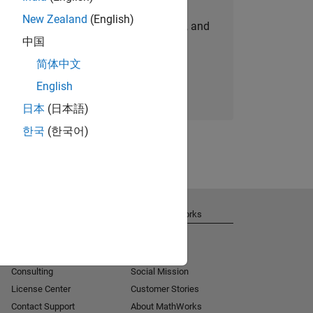
New Zealand
(English)
personalized job opportunities, stories, and
中国
company updates.
简体中文
Join today
English
日本
(日本語)
한국
(한국어)
Get Support
About MathWorks
Installation Help
Careers
MATLAB Answers
Newsroom
Consulting
Social Mission
License Center
Customer Stories
Contact Support
About MathWorks