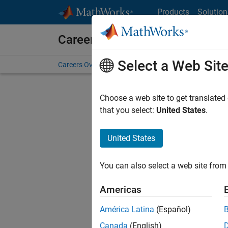
Skip to content
Products
Solution
Careers at MathWorks
Select a Web Sit
Careers Overview
Job Search
Office Locations
S
Choose a web site to get translated
that you select:
United States
.
United States
Current
Consider
You can also select a web site from 
our
Tale
Americas
América Latina
(Español)
Canada
(English)