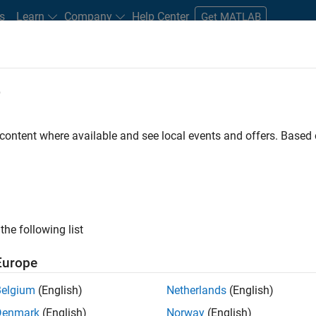
s
Learn
Company
Help Center
Get MATLAB
e
tudents and New Careers
Resources
Careers Account
 content where available and see local events and offers. Base
FILTERED BY
Program Management
Software Process Engineer
ly, there are no available positions based on your sea
 broadening your search or
see all jobs
. If you still don’t find a
the following list
nt Network
to receive updates on new job opportunities.
Europe
Belgium
(English)
Netherlands
(English)
Denmark
(English)
Norway
(English)