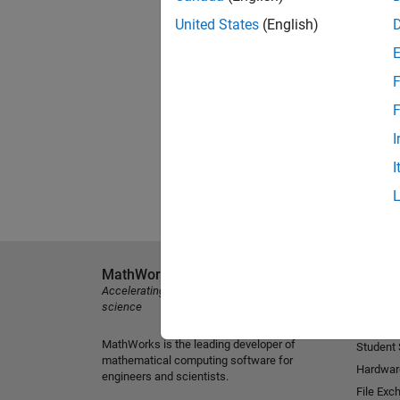
United States
(English)
F
F
I
I
MathWorks
Explore 
Accelerating the pace of engineering and
MATLAB
science
Simulink
MathWorks is the leading developer of
Student
mathematical computing software for
Hardwar
engineers and scientists.
File Exc