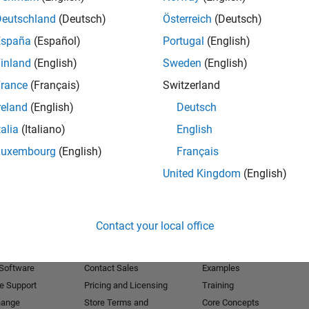
Deutschland
(Deutsch)
Österreich
(Deutsch)
Receive 
España
(Español)
Portugal
(English)
inland
(English)
Sweden
(English)
rance
(Français)
Switzerland
reland
(English)
Deutsch
talia
(Italiano)
English
Luxembourg
(English)
Français
United Kingdom
(English)
Products
Try or Buy
Learn to Use
Contact your local office
Downloads
Documentation
Trial Software
Tutorials
 Software
Contact Sales
Examples
e Support
Pricing and Licensing
Training
hange
Store Terms and
Core Concepts