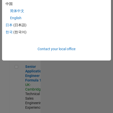
Experienced
中国
简体中文
Aerospace & Defence Application Engineer (EMEA)
Aerospace &
Defence
English
Application
日本
(日本語)
Engineer
(EMEA)
한국
(한국어)
UK-
Cambridge
|
Technical
Sales
Contact your local office
Engineering |
Experienced
Senior Application Engineer - Formula 1™
Senior
Application
Engineer -
Formula 1™
UK-
Cambridge
|
Technical
Sales
Engineering |
Experienced