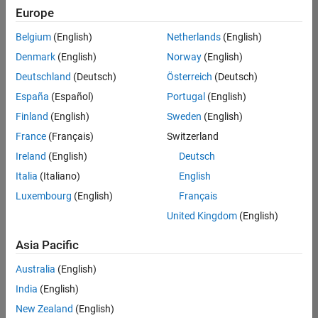
Europe
Belgium
(English)
Netherlands
(English)
Senior Technical Consultant - Aerospace and Defence
Denmark
(English)
Norway
(English)
Senior
Technical
Deutschland
(Deutsch)
Österreich
(Deutsch)
Consultant -
Aerospace
España
(Español)
Portugal
(English)
and Defence
Finland
(English)
Sweden
(English)
UK-
Cambridge
|
France
(Français)
Switzerland
Technical
Ireland
(English)
Deutsch
Sales
Engineering |
Italia
(Italiano)
English
Experienced
Luxembourg
(English)
Français
Application Engineer - Automotive Software
Application
United Kingdom
(English)
Engineer -
Automotive
Asia Pacific
Software
UK-
Australia
(English)
Cambridge
|
Technical
India
(English)
Sales
New Zealand
(English)
Engineering |