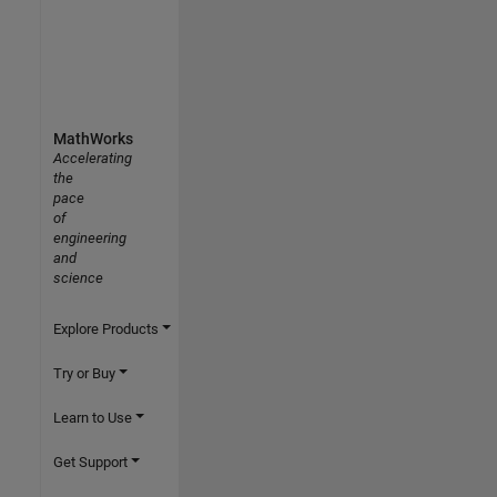
MathWorks
Accelerating
the
pace
of
engineering
and
science
Explore Products
Try or Buy
Learn to Use
Get Support