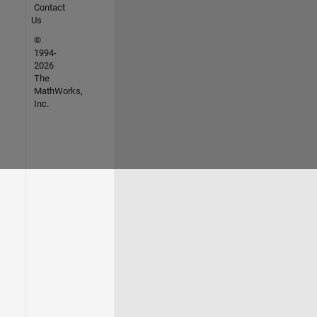
Contact
Us
©
1994-
2026
The
MathWorks,
Inc.