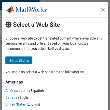
Skip to content
Careers at
MathWorks
Select a Web Site
Careers Overview
Job Search
Office Locations
Students and New
Choose a web site to get translated content where available and
Off-Canvas Navigation Menu Toggle
see local events and offers. Based on your location, we
Main Content
recommend that you select:
United States
.
FILTERED BY
Advanced Support
United States
+
4
Business Applications and Tools
Infrastructure and Architecture
You can also select a web site from the following list
Release Engineering
Americas
Technical Sales Engineering
América Latina
(Español)
Sort By
Canada
(English)
Save
United States
(English)
Selected
Jobs