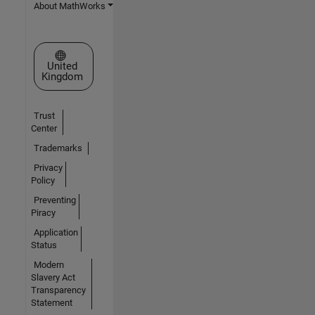
About MathWorks
Select a Web Site
United
Kingdom
Trust
Center
Trademarks
Privacy
Policy
Preventing
Piracy
Application
Status
Modern
Slavery Act
Transparency
Statement