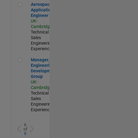
Aerospace Application Engineer
Aerospace
Application
Engineer
UK-
Cambridge
|
Technical
Sales
Engineering |
Experienced
Manager, UK Engineering Development Group
Manager, UK
Engineering
Development
Group
UK-
Cambridge
|
Technical
Sales
Engineering |
Experienced
6
of
6