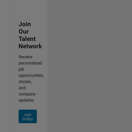
Join
Our
Talent
Network
Receive
personalized
job
opportunities,
stories,
and
company
updates.
Join
today