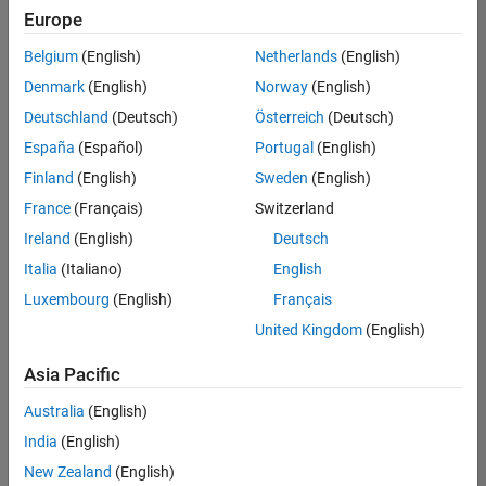
Europe
Belgium
(English)
Netherlands
(English)
Senior Technical Consultant - Aerospace and Defence
Denmark
(English)
Norway
(English)
Senior
Technical
Deutschland
(Deutsch)
Österreich
(Deutsch)
Consultant -
Aerospace
España
(Español)
Portugal
(English)
and Defence
Finland
(English)
Sweden
(English)
UK-
Cambridge
|
France
(Français)
Switzerland
Technical
Ireland
(English)
Deutsch
Sales
Engineering |
Italia
(Italiano)
English
Experienced
Luxembourg
(English)
Français
Application Engineer - Automotive Software
Application
United Kingdom
(English)
Engineer -
Automotive
Asia Pacific
Software
UK-
Australia
(English)
Cambridge
|
Technical
India
(English)
Sales
New Zealand
(English)
Engineering |