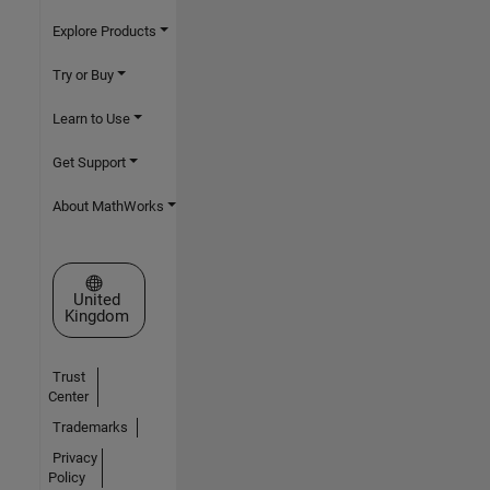
Explore Products
Try or Buy
Learn to Use
Get Support
About MathWorks
Select a Web Site
United
Kingdom
Trust
Center
Trademarks
Privacy
Policy