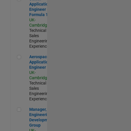
Application
Engineer -
Formula 1™
UK-
Cambridge
|
Technical
Sales
Engineering |
Experienced
Aerospace Application Engineer
Aerospace
Application
Engineer
UK-
Cambridge
|
Technical
Sales
Engineering |
Experienced
Manager, UK Engineering Development Group
Manager, UK
Engineering
Development
Group
UK-