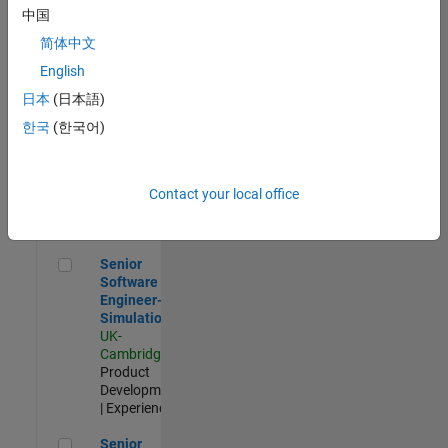
Experienced
中国
简体中文
Aerospace & Defence Application Engineer (EMEA)
Aerospace &
Defence
English
Application
日本
(日本語)
Engineer
(EMEA)
한국
(한국어)
UK-
Cambridge
|
Technical
Sales
Contact your local office
Engineering |
Experienced
Senior Software Engineer- Simulation
Senior
Software
Engineer-
Simulation
UK-
Cambridge
|
Product
Development
| Experienced
Senior Application Engineer - Formula 1™
Senior