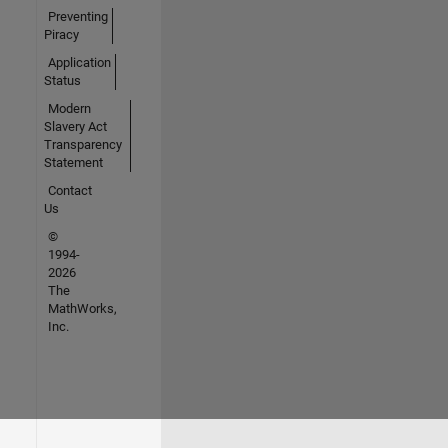
Preventing
Piracy
Application
Status
Modern
Slavery Act
Transparency
Statement
Contact
Us
©
1994-
2026
The
MathWorks,
Inc.