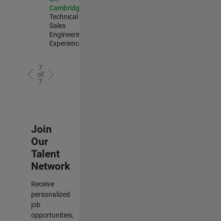
Cambridge
|
Technical
Sales
Engineering |
Experienced
7
of
7
Join
Our
Talent
Network
Receive
personalized
job
opportunities,