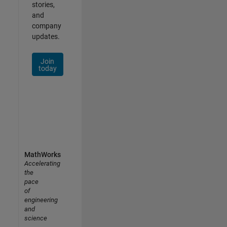
stories,
and
company
updates.
Join
today
MathWorks
Accelerating
the
pace
of
engineering
and
science