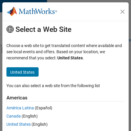
Skip to content
Careers at
MathWorks
Select a Web Site
Careers Overview
Job Search
Office Locations
Students and New
Choose a web site to get translated content where available and
Off-Canvas Navigation Menu Toggle
see local events and offers. Based on your location, we
Main Content
recommend that you select:
United States
.
FILTERED BY
Advanced Support
United States
+
7
Business Applications and Tools
Product Development
You can also select a web site from the following list
Technical Writing
Americas
Web Applications and Services
América Latina
(Español)
Sort By
Technical Sales Engineering
Canada
(English)
Education Marketing
Save
United States
(English)
Selected
Product Marketing
Jobs