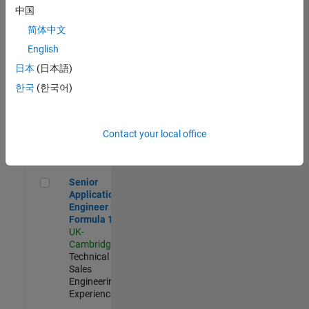
Experienced
中国
简体中文
Aerospace & Defence Application Engineer (EMEA)
Aerospace &
Defence
English
Application
日本
(日本語)
Engineer
(EMEA)
한국
(한국어)
UK-
Cambridge
|
Technical
Sales
Contact your local office
Engineering |
Experienced
Senior Application Engineer - Formula 1™
Senior
Application
Engineer -
Formula 1™
UK-
Cambridge
|
Technical
Sales
Engineering |
Experienced