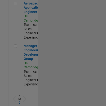
Aerospace Application Engineer
Aerospace
Application
Engineer
UK-
Cambridge
|
Technical
Sales
Engineering |
Experienced
Manager, UK Engineering Development Group
Manager, UK
Engineering
Development
Group
UK-
Cambridge
|
Technical
Sales
Engineering |
Experienced
6
of
6