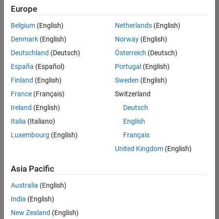
Europe
Belgium
(English)
Netherlands
(English)
Senior Technical Consultant - Aerospace and Defence
Denmark
(English)
Norway
(English)
Senior
Technical
Deutschland
(Deutsch)
Österreich
(Deutsch)
Consultant -
Aerospace
España
(Español)
Portugal
(English)
and Defence
Finland
(English)
Sweden
(English)
UK-
Cambridge
|
France
(Français)
Switzerland
Technical
Ireland
(English)
Deutsch
Sales
Engineering |
Italia
(Italiano)
English
Experienced
Luxembourg
(English)
Français
Application Engineer - Automotive Software
Application
United Kingdom
(English)
Engineer -
Automotive
Asia Pacific
Software
UK-
Australia
(English)
Cambridge
|
Technical
India
(English)
Sales
New Zealand
(English)
Engineering |