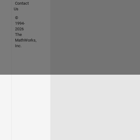
Contact
Us
©
1994-
2026
The
MathWorks,
Inc.