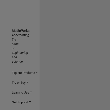
MathWorks
Accelerating
the
pace
of
engineering
and
science
Explore Products
Try or Buy
Learn to Use
Get Support