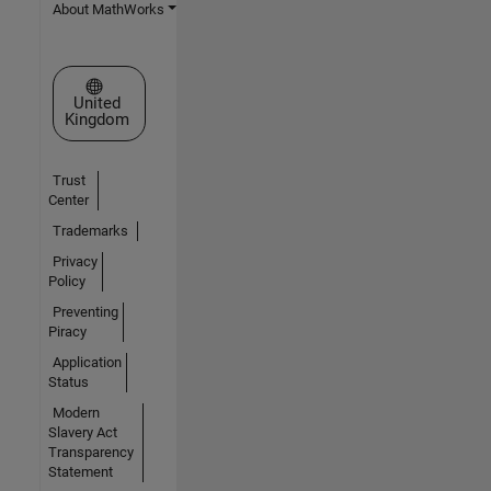
About MathWorks
Select a Web Site
United
Kingdom
Trust
Center
Trademarks
Privacy
Policy
Preventing
Piracy
Application
Status
Modern
Slavery Act
Transparency
Statement