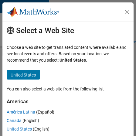
Skip to content
Careers at
MathWorks
Select a Web Site
Careers Overview
Job Search
Office Locations
Students and New
Choose a web site to get translated content where available and
Off-Canvas Navigation Menu Toggle
see local events and offers. Based on your location, we
Main Content
recommend that you select:
United States
.
FILTERED BY
Advanced Support
United States
+
5
Business Applications and Tools
Information Technology
You can also select a web site from the following list
Infrastructure and Architecture
Americas
Technical Sales Engineering
América Latina
(Español)
Sort By
Industry Marketing
Canada
(English)
Save
United States
(English)
Selected
Jobs