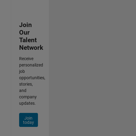
Join
Our
Talent
Network
Receive
personalized
job
opportunities,
stories,
and
company
updates.
Join
today