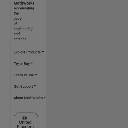
MathWorks
Accelerating
the
pace
of
engineering
and
science
Explore Products
Try or Buy
Learn to Use
Get Support
About MathWorks
Select a Web Site
United
Kingdom