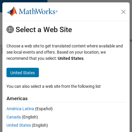
Skip to content
Careers at
MathWorks
Select a Web Site
Careers Overview
Job Search
Office Locations
Students and New
Choose a web site to get translated content where available and
Off-Canvas Navigation Menu Toggle
see local events and offers. Based on your location, we
Main Content
recommend that you select:
United States
.
FILTERED BY
Advanced Support
United States
+
4
Program Management
Software Process Engineering
You can also select a web site from the following list
Web Applications and Services
Americas
Product Marketing
América Latina
(Español)
Sort By
Canada
(English)
Save
United States
(English)
Selected
Jobs