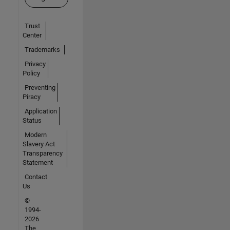
Trust
Center
Trademarks
Privacy
Policy
Preventing
Piracy
Application
Status
Modern
Slavery Act
Transparency
Statement
Contact
Us
©
1994-
2026
The