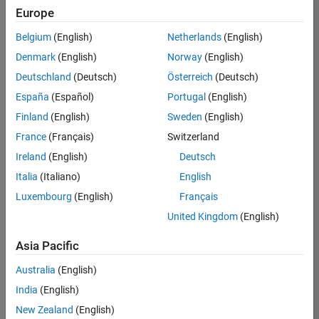
Europe
Belgium
(English)
Netherlands
(English)
Senior Program Manager
Denmark
(English)
Norway
(English)
Senior
Program
Deutschland
(Deutsch)
Österreich
(Deutsch)
Manager
UK-
España
(Español)
Portugal
(English)
Cambridge
|
Finland
(English)
Sweden
(English)
Program
Management
France
(Français)
Switzerland
| Experienced
Ireland
(English)
Deutsch
Italia
(Italiano)
English
1
of
Luxembourg
(English)
Français
1
United Kingdom
(English)
Asia Pacific
Join
Australia
(English)
Our
India
(English)
Talent
New Zealand
(English)