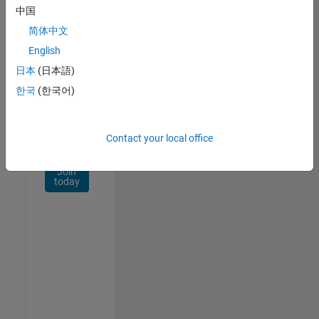
Network
中国
简体中文
Receive
personalized
English
job
日本
(日本語)
opportunities,
한국
(한국어)
stories,
and
company
updates.
Contact your local office
Join
today