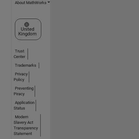
About MathWorks
Select a Web Site
United
Kingdom
Trust
Center
Trademarks
Privacy
Policy
Preventing
Piracy
Application
Status
Modern
Slavery Act
Transparency
Statement