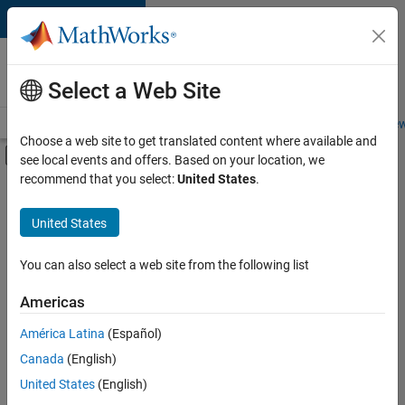
Skip to content
Careers at
MathWorks
Select a Web Site
Careers Overview
Job Search
Office Locations
Students and New
Choose a web site to get translated content where available and
Off-Canvas Navigation Menu Toggle
see local events and offers. Based on your location, we
Main Content
recommend that you select:
United States
.
FILTERED BY
Advanced Support
United States
+
2
User Experience
Technical Sales Engineering
You can also select a web site from the following list
Americas
América Latina
(Español)
Sort By
Canada
(English)
Save
United States
(English)
Selected
Jobs