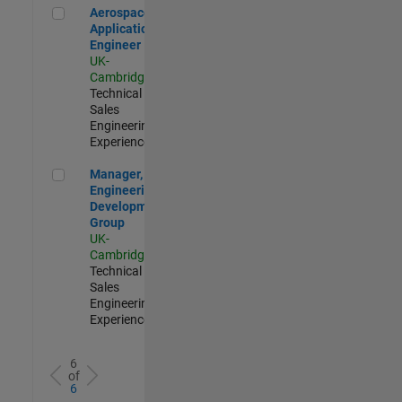
Aerospace Application Engineer
Aerospace
Application
Engineer
UK-
Cambridge
|
Technical
Sales
Engineering |
Experienced
Manager, UK Engineering Development Group
Manager, UK
Engineering
Development
Group
UK-
Cambridge
|
Technical
Sales
Engineering |
Experienced
6
of
6