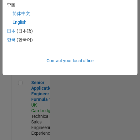
Experienced
中国
简体中文
Aerospace & Defence Application Engineer (EMEA)
Aerospace &
Defence
English
Application
日本
(日本語)
Engineer
(EMEA)
한국
(한국어)
UK-
Cambridge
|
Technical
Sales
Contact your local office
Engineering |
Experienced
Senior Application Engineer - Formula 1™
Senior
Application
Engineer -
Formula 1™
UK-
Cambridge
|
Technical
Sales
Engineering |
Experienced