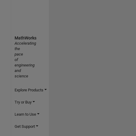
MathWorks
Accelerating
the
pace
of
engineering
and
science
Explore Products
Try or Buy
Learn to Use
Get Support