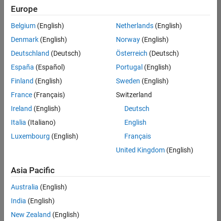
Europe
Belgium
(English)
Netherlands
(English)
Senior Technical Consultant - Aerospace and Defence
Denmark
(English)
Norway
(English)
Senior
Technical
Deutschland
(Deutsch)
Österreich
(Deutsch)
Consultant -
Aerospace
España
(Español)
Portugal
(English)
and Defence
Finland
(English)
Sweden
(English)
UK-
Cambridge
|
France
(Français)
Switzerland
Technical
Ireland
(English)
Deutsch
Sales
Engineering |
Italia
(Italiano)
English
Experienced
Luxembourg
(English)
Français
Application Engineer - Automotive Software
Application
United Kingdom
(English)
Engineer -
Automotive
Asia Pacific
Software
UK-
Australia
(English)
Cambridge
|
Technical
India
(English)
Sales
New Zealand
(English)
Engineering |