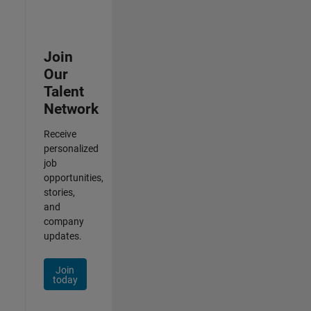
Join
Our
Talent
Network
Receive
personalized
job
opportunities,
stories,
and
company
updates.
Join
today