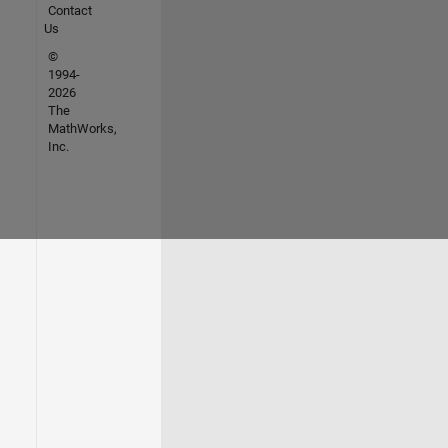
Contact
Us
©
1994-
2026
The
MathWorks,
Inc.