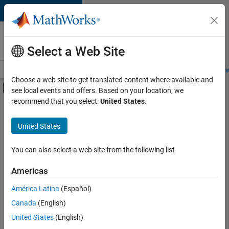
Skip to content
Careers at
MathWorks
Select a Web Site
Careers Overview
Job Search
Office Locations
Students and New
Choose a web site to get translated content where available and
Off-Canvas Navigation Menu Toggle
see local events and offers. Based on your location, we
Main Content
recommend that you select:
United States
.
FILTERED BY
Infrastructure and Architecture
United States
+
3
Program Management
Quality Engineering
You can also select a web site from the following list
Technical Sales Engineering
Americas
América Latina
(Español)
Sort By
Canada
(English)
Save
United States
(English)
Selected
Jobs