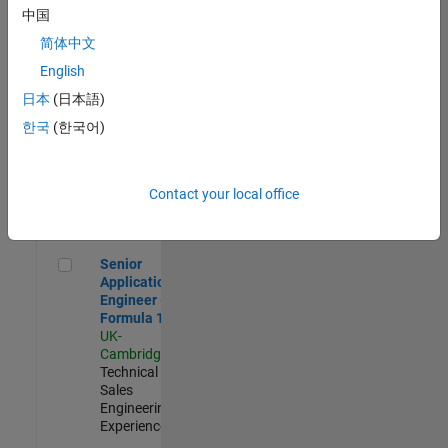
Experienced
中国
简体中文
Aerospace & Defence Application Engineer (EMEA)
Aerospace &
Defence
English
Application
日本
(日本語)
Engineer
(EMEA)
한국
(한국어)
UK-
Cambridge
|
Technical
Sales
Contact your local office
Engineering |
Experienced
Senior Application Engineer - Formula 1™
Senior
Application
Engineer -
Formula 1™
UK-
Cambridge
|
Technical
Sales
Engineering |
Experienced