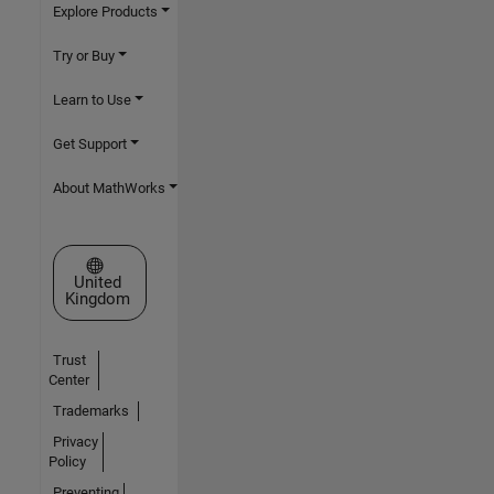
Explore Products
Try or Buy
Learn to Use
Get Support
About MathWorks
Select a Web Site
United
Kingdom
Trust
Center
Trademarks
Privacy
Policy
Preventing