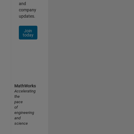
and
company
updates.
Join
today
MathWorks
Accelerating
the
pace
of
engineering
and
science