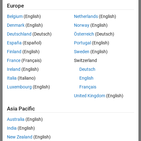
Europe
Belgium
(English)
Netherlands
(English)
Senior Technical Consultant - Aerospace and Defence
Denmark
(English)
Norway
(English)
Senior
Technical
Deutschland
(Deutsch)
Österreich
(Deutsch)
Consultant -
Aerospace
España
(Español)
Portugal
(English)
and Defence
Finland
(English)
Sweden
(English)
UK-
Cambridge
|
France
(Français)
Switzerland
Technical
Ireland
(English)
Deutsch
Sales
Engineering |
Italia
(Italiano)
English
Experienced
Luxembourg
(English)
Français
Application Engineer - Automotive Software
Application
United Kingdom
(English)
Engineer -
Automotive
Asia Pacific
Software
UK-
Australia
(English)
Cambridge
|
Technical
India
(English)
Sales
New Zealand
(English)
Engineering |