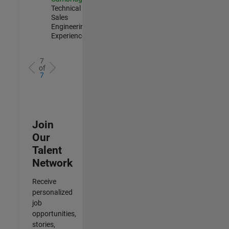
Technical
Sales
Engineering |
Experienced
7
of
7
Join
Our
Talent
Network
Receive
personalized
job
opportunities,
stories,