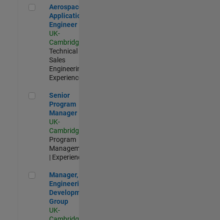
Aerospace Application Engineer
Aerospace
Application
Engineer
UK-
Cambridge
|
Technical
Sales
Engineering |
Experienced
Senior Program Manager
Senior
Program
Manager
UK-
Cambridge
|
Program
Management
| Experienced
Manager, UK Engineering Development Group
Manager, UK
Engineering
Development
Group
UK-
Cambridge
|