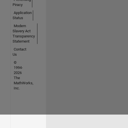
Piracy
Application
Status
Modern
Slavery Act
Transparency
Statement
Contact
Us
©
1994-
2026
The
MathWorks,
Inc.