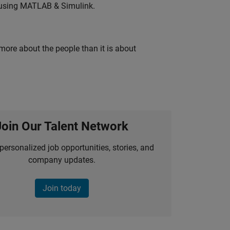
 using MATLAB & Simulink.
 more about the people than it is about
Join Our Talent Network
personalized job opportunities, stories, and
company updates.
Join today