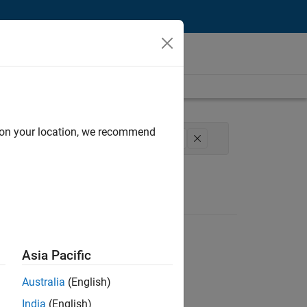
d on your location, we recommend
l Sales Engineering
Education Marketing
Asia Pacific
Australia
(English)
India
(English)