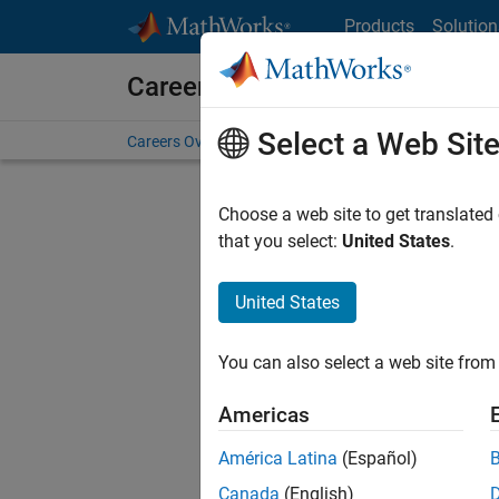
Skip to content
Products
Solution
Careers at MathWorks
Select a Web Sit
Careers Overview
Job Search
Office Locations
S
Choose a web site to get translated
FIL
that you select:
United States
.
United States
Sort By
You can also select a web site from 
Save Sel
Americas
América Latina
(Español)
Sen
Canada
(English)