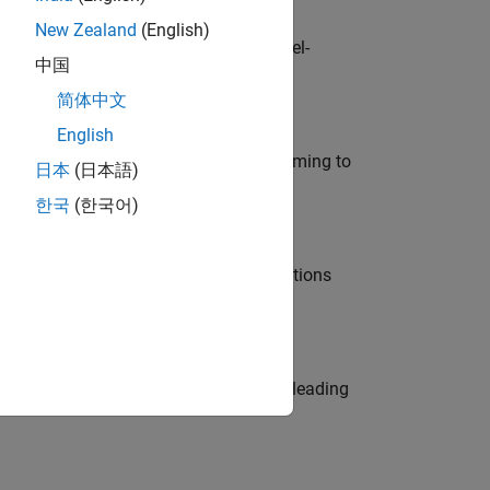
New Zealand
(English)
defence customers across Europe: model-
中国
简体中文
English
e in modelling, simulation, and programming to
日本
(日本語)
한국
(한국어)
nt Manager and help leading organisations
eams. Be a trusted technical advisor, leading