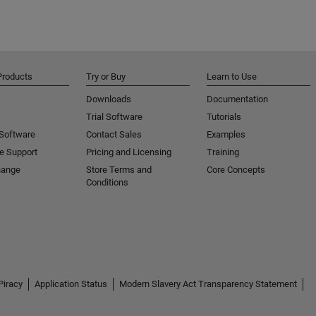
Products
Try or Buy
Learn to Use
Downloads
Documentation
Trial Software
Tutorials
 Software
Contact Sales
Examples
e Support
Pricing and Licensing
Training
hange
Store Terms and
Core Concepts
Conditions
Piracy
Application Status
Modern Slavery Act Transparency Statement