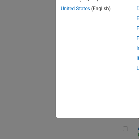
United States
(English)
F
App
F
I
I
Aer
Seni
Aer