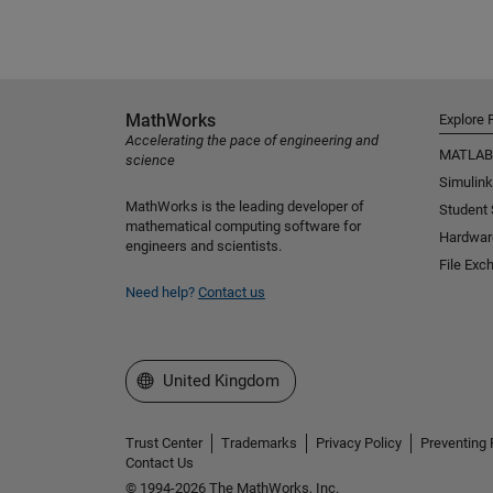
MathWorks
Explore 
Accelerating the pace of engineering and
MATLAB
science
Simulink
MathWorks is the leading developer of
Student
mathematical computing software for
Hardwar
engineers and scientists.
File Exc
Need help?
Contact us
Select a Web Site
United Kingdom
Trust Center
Trademarks
Privacy Policy
Preventing 
Contact Us
© 1994-2026 The MathWorks, Inc.