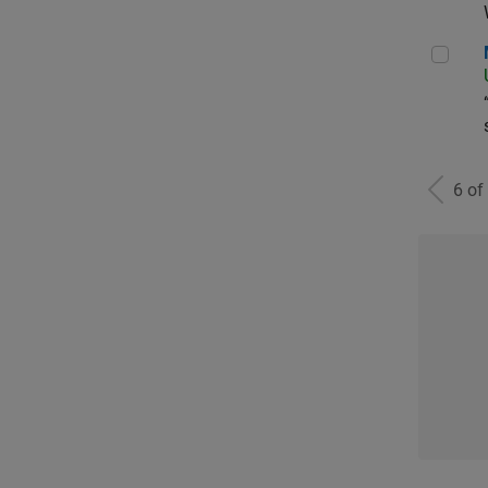
Man
6 of