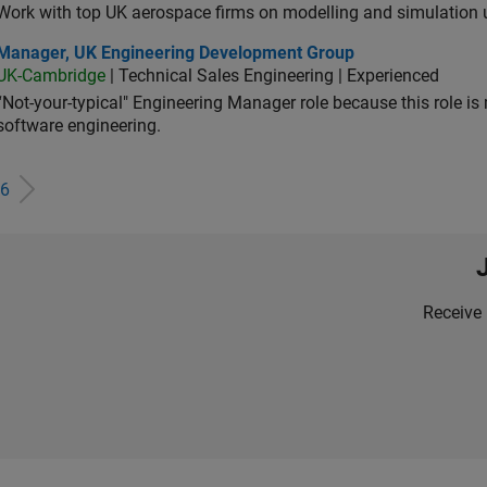
Work with top UK aerospace firms on modelling and simulation
ager, UK Engineering Development Group
Manager, UK Engineering Development Group
UK-Cambridge
| Technical Sales Engineering | Experienced
“Not-your-typical" Engineering Manager role because this role is
software engineering.
6
Receive 