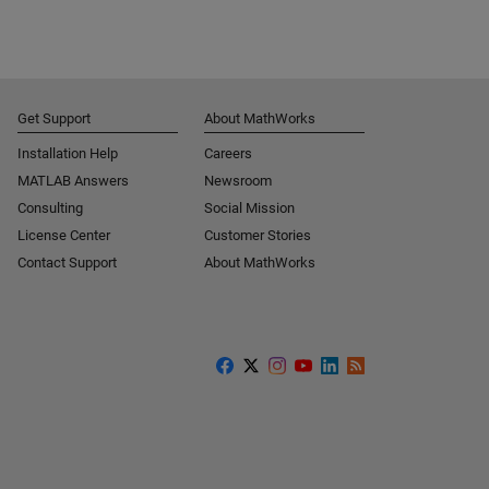
Get Support
About MathWorks
Installation Help
Careers
MATLAB Answers
Newsroom
Consulting
Social Mission
License Center
Customer Stories
Contact Support
About MathWorks