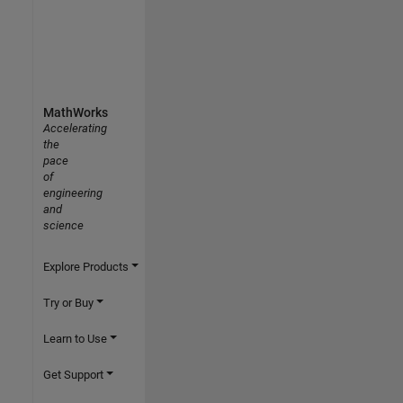
MathWorks
Accelerating
the
pace
of
engineering
and
science
Explore Products
Try or Buy
Learn to Use
Get Support