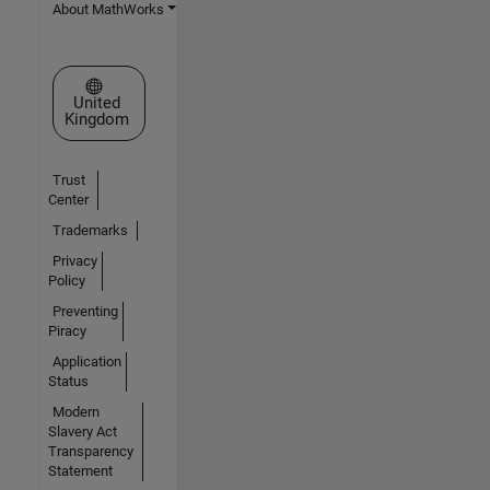
About MathWorks
Select a Web Site
United
Kingdom
Trust
Center
Trademarks
Privacy
Policy
Preventing
Piracy
Application
Status
Modern
Slavery Act
Transparency
Statement