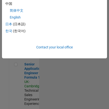
Experienced
中国
简体中文
Aerospace & Defence Application Engineer (EMEA)
Aerospace &
Defence
English
Application
日本
(日本語)
Engineer
(EMEA)
한국
(한국어)
UK-
Cambridge
|
Technical
Sales
Contact your local office
Engineering |
Experienced
Senior Application Engineer - Formula 1™
Senior
Application
Engineer -
Formula 1™
UK-
Cambridge
|
Technical
Sales
Engineering |
Experienced