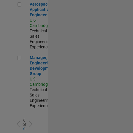
Aerospace Application Engineer
Aerospace
Application
Engineer
UK-
Cambridge
|
Technical
Sales
Engineering |
Experienced
Manager, UK Engineering Development Group
Manager, UK
Engineering
Development
Group
UK-
Cambridge
|
Technical
Sales
Engineering |
Experienced
6
of
6