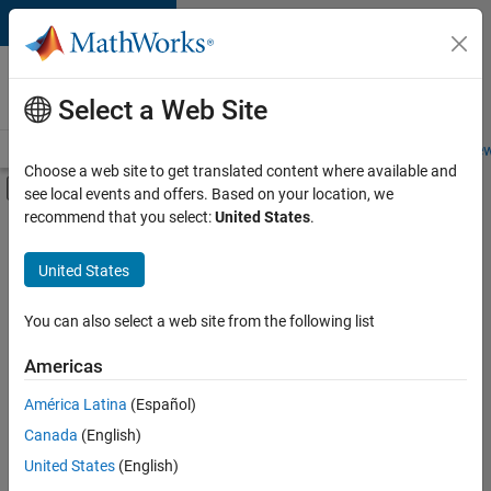
Skip to content
Careers at
MathWorks
Select a Web Site
Careers Overview
Job Search
Office Locations
Students and New
Choose a web site to get translated content where available and
Off-Canvas Navigation Menu Toggle
see local events and offers. Based on your location, we
Main Content
recommend that you select:
United States
.
FILTERED BY
Software Process Engineering
United States
+
3
User Experience
Technical Sales Engineering
You can also select a web site from the following list
Education Marketing
Americas
América Latina
(Español)
Sort By
Canada
(English)
Save
United States
(English)
Selected
Jobs