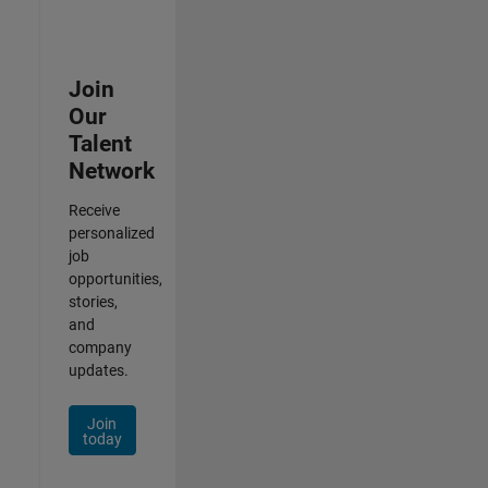
Join
Our
Talent
Network
Receive
personalized
job
opportunities,
stories,
and
company
updates.
Join
today