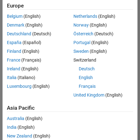
Europe
Belgium
(English)
Netherlands
(English)
Senior Technical Consultant - Aerospace and Defence
Denmark
(English)
Norway
(English)
Senior
Technical
Deutschland
(Deutsch)
Österreich
(Deutsch)
Consultant -
Aerospace
España
(Español)
Portugal
(English)
and Defence
Finland
(English)
Sweden
(English)
UK-
Cambridge
|
France
(Français)
Switzerland
Technical
Ireland
(English)
Deutsch
Sales
Engineering |
Italia
(Italiano)
English
Experienced
Luxembourg
(English)
Français
Application Engineer - Automotive Software
Application
United Kingdom
(English)
Engineer -
Automotive
Asia Pacific
Software
UK-
Australia
(English)
Cambridge
|
Technical
India
(English)
Sales
New Zealand
(English)
Engineering |