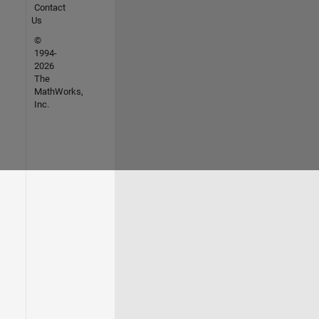
Contact
Us
©
1994-
2026
The
MathWorks,
Inc.