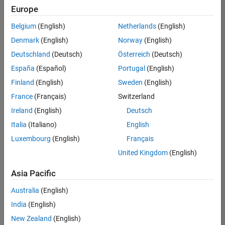
Europe
Belgium
(English)
Netherlands
(English)
Senior Technical Consultant - Aerospace and Defence
Denmark
(English)
Norway
(English)
Senior
Technical
Deutschland
(Deutsch)
Österreich
(Deutsch)
Consultant -
Aerospace
España
(Español)
Portugal
(English)
and Defence
Finland
(English)
Sweden
(English)
UK-
Cambridge
|
France
(Français)
Switzerland
Technical
Ireland
(English)
Deutsch
Sales
Engineering |
Italia
(Italiano)
English
Experienced
Luxembourg
(English)
Français
Application Engineer - Automotive Software
Application
United Kingdom
(English)
Engineer -
Automotive
Asia Pacific
Software
UK-
Australia
(English)
Cambridge
|
Technical
India
(English)
Sales
New Zealand
(English)
Engineering |