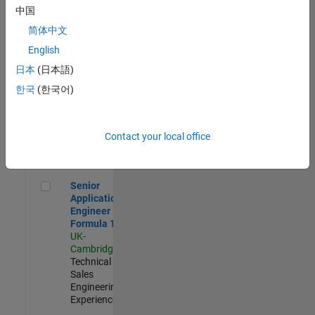
Experienced
中国
简体中文
Aerospace & Defence Application Engineer (EMEA)
Aerospace &
Defence
English
Application
日本
(日本語)
Engineer
(EMEA)
한국
(한국어)
UK-
Cambridge
|
Technical
Sales
Contact your local office
Engineering |
Experienced
Senior Application Engineer - Formula 1™
Senior
Application
Engineer -
Formula 1™
UK-
Cambridge
|
Technical
Sales
Engineering |
Experienced