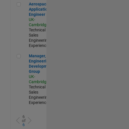
Aerospace Application Engineer
Aerospace
Application
Engineer
UK-
Cambridge
|
Technical
Sales
Engineering |
Experienced
Manager, UK Engineering Development Group
Manager, UK
Engineering
Development
Group
UK-
Cambridge
|
Technical
Sales
Engineering |
Experienced
6
of
6