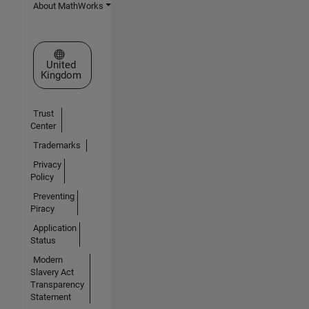
About MathWorks
Select a Web Site
United
Kingdom
Trust
Center
Trademarks
Privacy
Policy
Preventing
Piracy
Application
Status
Modern
Slavery Act
Transparency
Statement