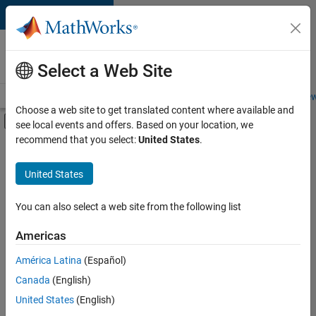
Skip to content
Careers at
MathWorks
Select a Web Site
Careers Overview
Job Search
Office Locations
Students and New
Choose a web site to get translated content where available and
Off-Canvas Navigation Menu Toggle
see local events and offers. Based on your location, we
Main Content
recommend that you select:
United States
.
FILTERED BY
Information Technology
United States
+
2
Software Process Engineering
Technical Sales Engineering
You can also select a web site from the following list
Americas
América Latina
(Español)
Sort By
Canada
(English)
Save
United States
(English)
Selected
Jobs