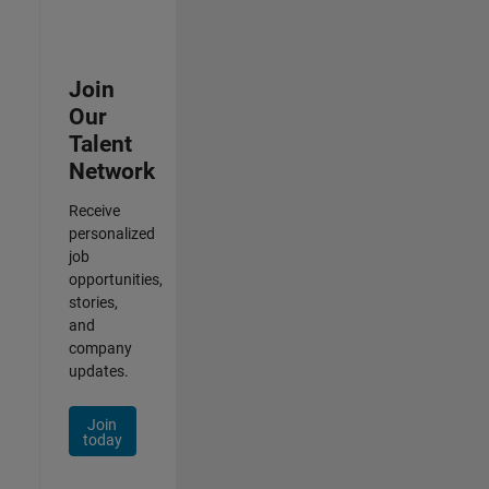
Join
Our
Talent
Network
Receive
personalized
job
opportunities,
stories,
and
company
updates.
Join
today