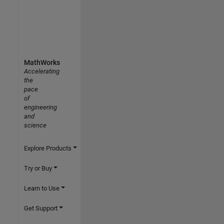
MathWorks
Accelerating
the
pace
of
engineering
and
science
Explore Products
Try or Buy
Learn to Use
Get Support