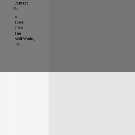
Contact
Us
©
1994-
2026
The
MathWorks,
Inc.