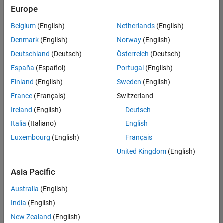
positions
Europe
based
on
Belgium
(English)
Netherlands
(English)
your
search
Denmark
(English)
Norway
(English)
criteria.
Deutschland
(Deutsch)
Österreich
(Deutsch)
Consider
España
(Español)
Portugal
(English)
broadening
Finland
(English)
Sweden
(English)
your
France
(Français)
Switzerland
search
or
Ireland
(English)
Deutsch
see
Italia
(Italiano)
English
all
Luxembourg
(English)
Français
jobs
.
If
United Kingdom
(English)
you
still
Asia Pacific
don’t
Australia
(English)
find
any
India
(English)
openings
New Zealand
(English)
that