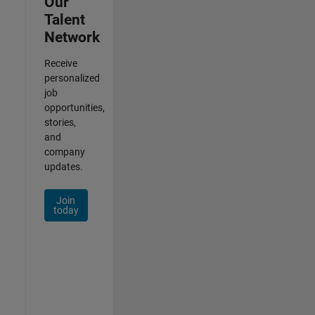
Our
Talent
Network
Receive
personalized
job
opportunities,
stories,
and
company
updates.
Join
today