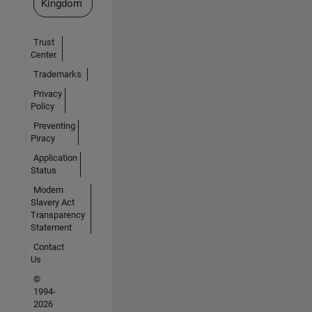
Kingdom
Trust
Center
Trademarks
Privacy
Policy
Preventing
Piracy
Application
Status
Modern
Slavery Act
Transparency
Statement
Contact
Us
©
1994-
2026