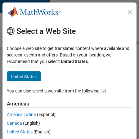
Skip to content
Careers at
MathWorks
Select a Web Site
Careers Overview
Job Search
Office Locations
Students and New
Choose a web site to get translated content where available and
Off-Canvas Navigation Menu Toggle
see local events and offers. Based on your location, we
Main Content
recommend that you select:
United States
.
FILTERED BY
Advanced Support
United States
+
3
Business Applications and Tools
Information Technology
You can also select a web site from the following list
Release Engineering
Americas
Currently,
América Latina
(Español)
there
are
Canada
(English)
no
United States
(English)
available