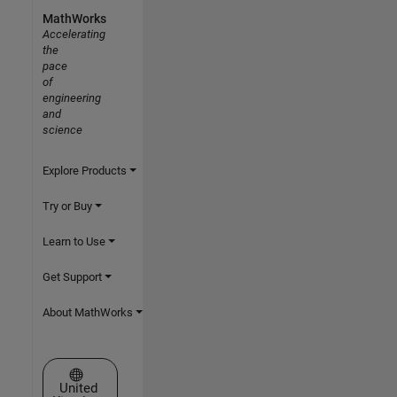
MathWorks
Accelerating
the
pace
of
engineering
and
science
Explore Products
Try or Buy
Learn to Use
Get Support
About MathWorks
Select a Web Site
United