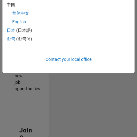
中国
match
your
简体中文
qualifications,
English
join
日本
(日本語)
our
Talent
한국
(한국어)
Network
to
receive
Contact your local office
updates
on
new
job
opportunities.
Join