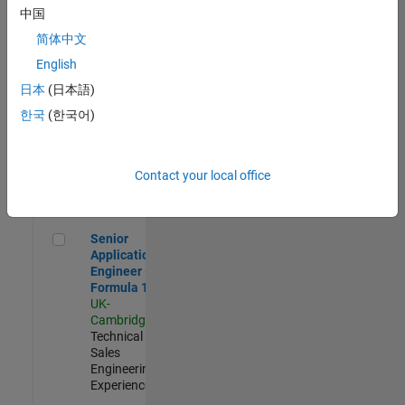
Experienced
中国
简体中文
Aerospace & Defence Application Engineer (EMEA)
Aerospace &
Defence
English
Application
日本
(日本語)
Engineer
(EMEA)
한국
(한국어)
UK-
Cambridge
|
Technical
Sales
Contact your local office
Engineering |
Experienced
Senior Application Engineer - Formula 1™
Senior
Application
Engineer -
Formula 1™
UK-
Cambridge
|
Technical
Sales
Engineering |
Experienced