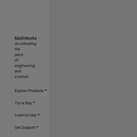
MathWorks
Accelerating
the
pace
of
engineering
and
science
Explore Products
Try or Buy
Learn to Use
Get Support