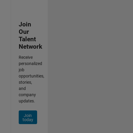
Join
Our
Talent
Network
Receive
personalized
job
opportunities,
stories,
and
company
updates.
Join
today