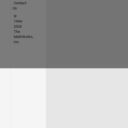
Contact
Us
©
1994-
2026
The
MathWorks,
Inc.