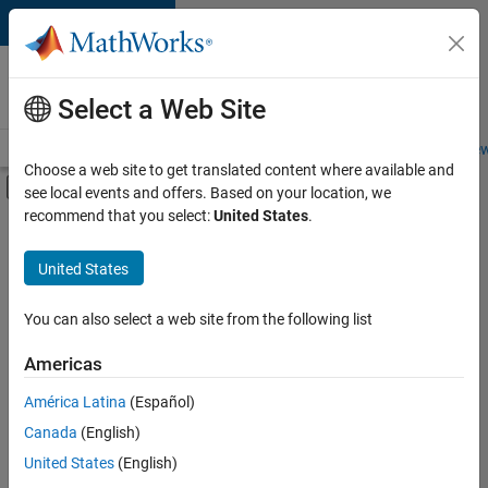
Skip to content
Careers at
MathWorks
Select a Web Site
Careers Overview
Job Search
Office Locations
Students and New
Choose a web site to get translated content where available and
Off-Canvas Navigation Menu Toggle
see local events and offers. Based on your location, we
Main Content
recommend that you select:
United States
.
FILTERED BY
Business Applications and Tools
United States
+
2
Technical Sales Engineering
Product Marketing
You can also select a web site from the following list
Americas
América Latina
(Español)
Sort By
Canada
(English)
Save
United States
(English)
Selected
Jobs