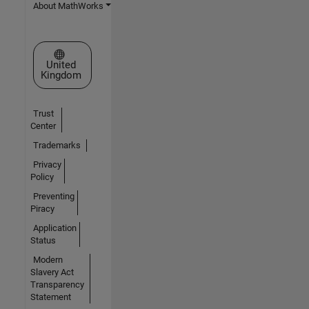
About MathWorks
Select a Web Site
United
Kingdom
Trust
Center
Trademarks
Privacy
Policy
Preventing
Piracy
Application
Status
Modern
Slavery Act
Transparency
Statement