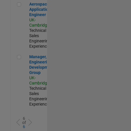
Aerospace Application Engineer
Aerospace
Application
Engineer
UK-
Cambridge
|
Technical
Sales
Engineering |
Experienced
Manager, UK Engineering Development Group
Manager, UK
Engineering
Development
Group
UK-
Cambridge
|
Technical
Sales
Engineering |
Experienced
6
of
6