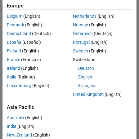
Europe
Belgium
(English)
Netherlands
(English)
Senior Technical Consultant - Aerospace and Defence
Denmark
(English)
Norway
(English)
Senior
Technical
Deutschland
(Deutsch)
Österreich
(Deutsch)
Consultant -
Aerospace
España
(Español)
Portugal
(English)
and Defence
Finland
(English)
Sweden
(English)
UK-
Cambridge
|
France
(Français)
Switzerland
Technical
Ireland
(English)
Deutsch
Sales
Engineering |
Italia
(Italiano)
English
Experienced
Luxembourg
(English)
Français
Application Engineer - Automotive Software
Application
United Kingdom
(English)
Engineer -
Automotive
Asia Pacific
Software
UK-
Australia
(English)
Cambridge
|
Technical
India
(English)
Sales
New Zealand
(English)
Engineering |