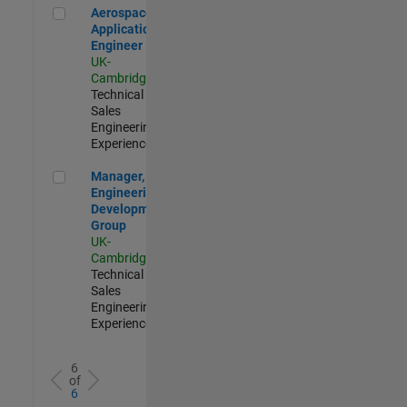
Aerospace Application Engineer
Aerospace
Application
Engineer
UK-
Cambridge
|
Technical
Sales
Engineering |
Experienced
Manager, UK Engineering Development Group
Manager, UK
Engineering
Development
Group
UK-
Cambridge
|
Technical
Sales
Engineering |
Experienced
6
of
6