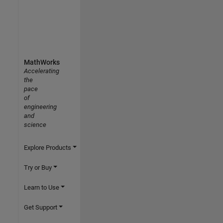
MathWorks
Accelerating
the
pace
of
engineering
and
science
Explore Products
Try or Buy
Learn to Use
Get Support