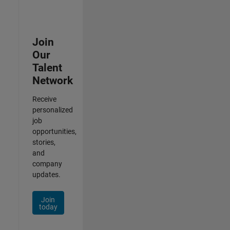
Join
Our
Talent
Network
Receive
personalized
job
opportunities,
stories,
and
company
updates.
Join
today