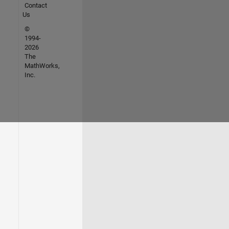
Contact
Us
©
1994-
2026
The
MathWorks,
Inc.