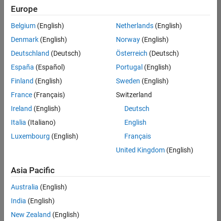
Europe
Belgium
(English)
Netherlands
(English)
Senior Technical Consultant - Aerospace and Defence
Denmark
(English)
Norway
(English)
Senior
Technical
Deutschland
(Deutsch)
Österreich
(Deutsch)
Consultant -
Aerospace
España
(Español)
Portugal
(English)
and Defence
Finland
(English)
Sweden
(English)
UK-
Cambridge
|
France
(Français)
Switzerland
Technical
Ireland
(English)
Deutsch
Sales
Engineering |
Italia
(Italiano)
English
Experienced
Luxembourg
(English)
Français
Application Engineer - Automotive Software
Application
United Kingdom
(English)
Engineer -
Automotive
Asia Pacific
Software
UK-
Australia
(English)
Cambridge
|
Technical
India
(English)
Sales
New Zealand
(English)
Engineering |