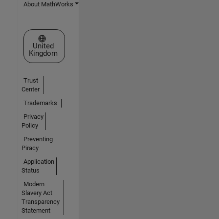
About MathWorks
Select a Web Site
United
Kingdom
Trust
Center
Trademarks
Privacy
Policy
Preventing
Piracy
Application
Status
Modern
Slavery Act
Transparency
Statement