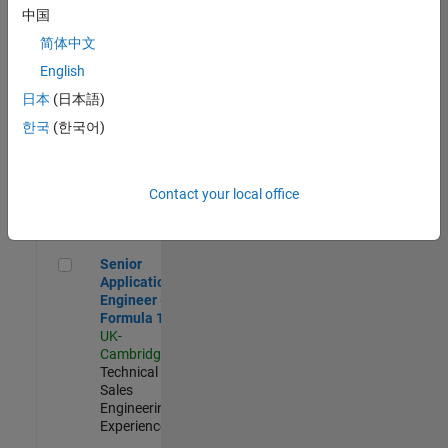
Experienced
中国
简体中文
Aerospace & Defence Application Engineer (EMEA)
Aerospace &
Defence
English
Application
日本
(日本語)
Engineer
(EMEA)
한국
(한국어)
UK-
Cambridge
|
Technical
Sales
Contact your local office
Engineering |
Experienced
Senior Application Engineer - Formula 1™
Senior
Application
Engineer -
Formula 1™
UK-
Cambridge
|
Technical
Sales
Engineering |
Experienced