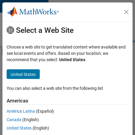
Skip to content
Careers at
MathWorks
Select a Web Site
Careers Overview
Job Search
Office Locations
Students and New
Choose a web site to get translated content where available and
Off-Canvas Navigation Menu Toggle
see local events and offers. Based on your location, we
Main Content
recommend that you select:
United States
.
FILTERED BY
Release Engineering
United States
+
2
Software Process Engineering
Technical Sales Engineering
You can also select a web site from the following list
Americas
América Latina
(Español)
Sort By
Canada
(English)
Save
United States
(English)
Selected
Jobs