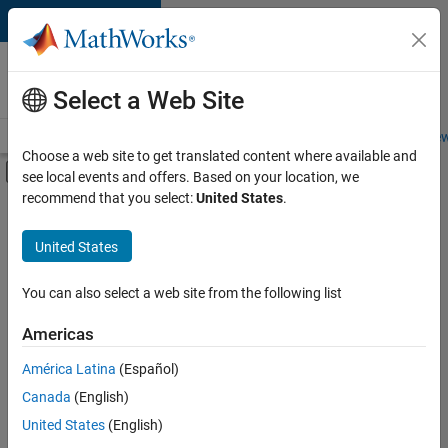
Skip to content
Careers at
MathWorks
Select a Web Site
Careers Overview
Job Search
Office Locations
Students and New
Choose a web site to get translated content where available and
Off-Canvas Navigation Menu Toggle
see local events and offers. Based on your location, we
Main Content
recommend that you select:
United States
.
FILTERED BY
Information Technology
United States
+
2
Program Management
Industry Marketing
You can also select a web site from the following list
Americas
América Latina
(Español)
Sort By
Canada
(English)
Save
United States
(English)
Selected
Jobs