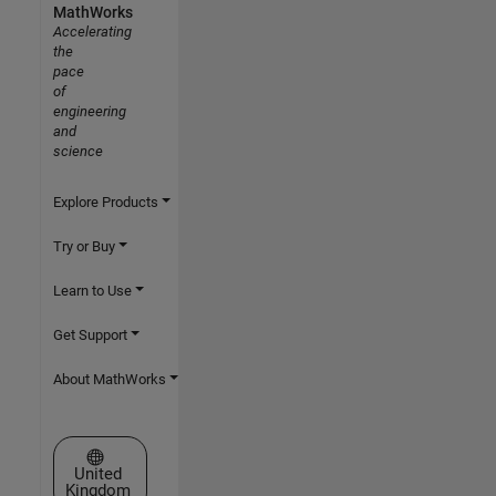
MathWorks
Accelerating
the
pace
of
engineering
and
science
Explore Products
Try or Buy
Learn to Use
Get Support
About MathWorks
Select a Web Site
United
Kingdom