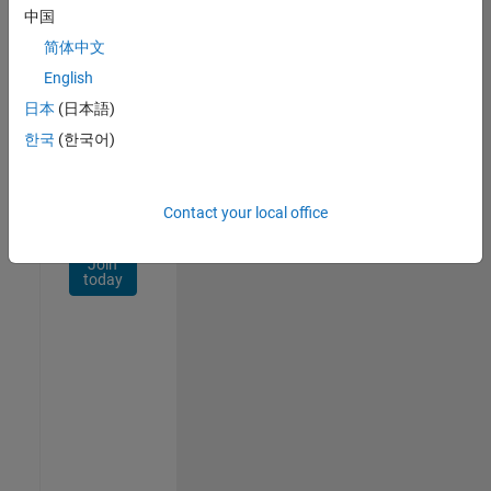
Network
中国
简体中文
Receive
personalized
English
job
日本
(日本語)
opportunities,
한국
(한국어)
stories,
and
company
updates.
Contact your local office
Join
today