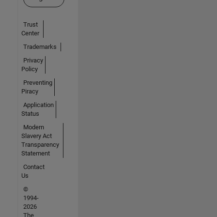
Trust
Center
Trademarks
Privacy
Policy
Preventing
Piracy
Application
Status
Modern
Slavery Act
Transparency
Statement
Contact
Us
©
1994-
2026
The