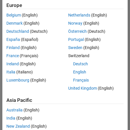
Europe
Belgium
(English)
Netherlands
(English)
Senior Program Manager
Denmark
(English)
Norway
(English)
Senior
Program
Deutschland
(Deutsch)
Österreich
(Deutsch)
Manager
UK-
España
(Español)
Portugal
(English)
Cambridge
|
Finland
(English)
Sweden
(English)
Program
Management
France
(Français)
Switzerland
| Experienced
Ireland
(English)
Deutsch
Italia
(Italiano)
English
1
of
Luxembourg
(English)
Français
1
United Kingdom
(English)
Asia Pacific
Join
Australia
(English)
Our
India
(English)
Talent
New Zealand
(English)