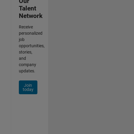
Our
Talent
Network
Receive
personalized
job
opportunities,
stories,
and
company
updates.
Join
today