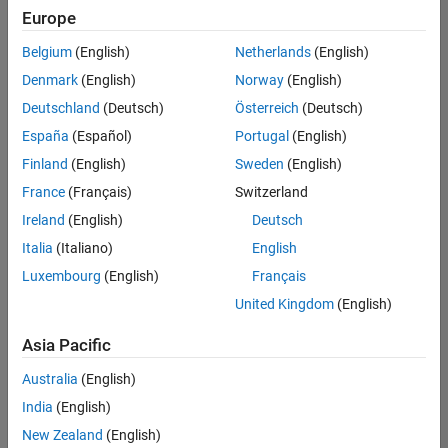
positions
Europe
based
on
Belgium
(English)
Netherlands
(English)
your
search
Denmark
(English)
Norway
(English)
criteria.
Deutschland
(Deutsch)
Österreich
(Deutsch)
Consider
España
(Español)
Portugal
(English)
broadening
Finland
(English)
Sweden
(English)
your
France
(Français)
Switzerland
search
or
Ireland
(English)
Deutsch
see
Italia
(Italiano)
English
all
Luxembourg
(English)
Français
jobs
.
If
United Kingdom
(English)
you
still
Asia Pacific
don’t
Australia
(English)
find
any
India
(English)
openings
New Zealand
(English)
that