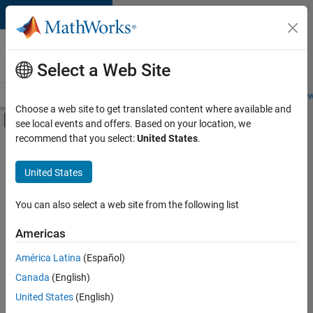
Skip to content
Careers at
MathWorks
Select a Web Site
Careers Overview
Job Search
Office Locations
Students and New
Choose a web site to get translated content where available and
Off-Canvas Navigation Menu Toggle
see local events and offers. Based on your location, we
Main Content
recommend that you select:
United States
.
FILTERED BY
Information Technology
United States
+
2
User Experience
Web Applications and Services
You can also select a web site from the following list
Americas
Currently,
América Latina
(Español)
there
are
Canada
(English)
no
United States
(English)
available