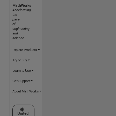
MathWorks
Accelerating
the
pace
of
engineering
and
science
Explore Products
Try or Buy
Learn to Use
Get Support
About MathWorks
Select a Web Site
United