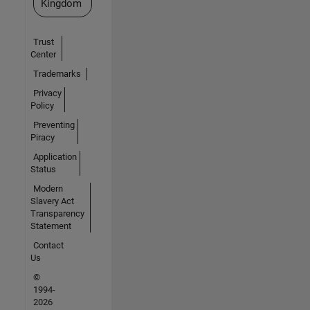
Kingdom
Trust
Center
Trademarks
Privacy
Policy
Preventing
Piracy
Application
Status
Modern
Slavery Act
Transparency
Statement
Contact
Us
©
1994-
2026