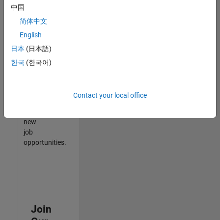
中国
match
your
简体中文
qualifications,
English
join
日本
(日本語)
our
Talent
한국
(한국어)
Network
to
receive
Contact your local office
updates
on
new
job
opportunities.
Join