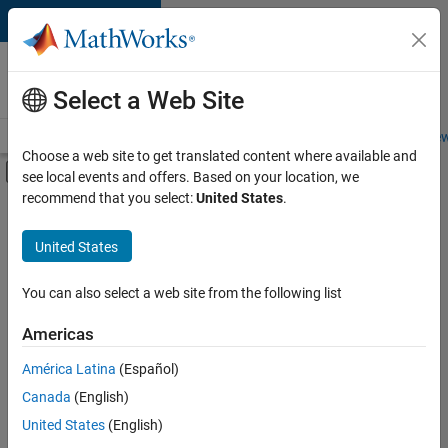
Skip to content
Careers at
MathWorks
Select a Web Site
Careers Overview
Job Search
Office Locations
Students and New
Choose a web site to get translated content where available and
Off-Canvas Navigation Menu Toggle
see local events and offers. Based on your location, we
Main Content
recommend that you select:
United States
.
FILTERED BY
Information Technology
United States
+
1
Technical Sales Engineering
You can also select a web site from the following list
Americas
América Latina
(Español)
Sort By
Canada
(English)
Save
United States
(English)
Selected
Jobs