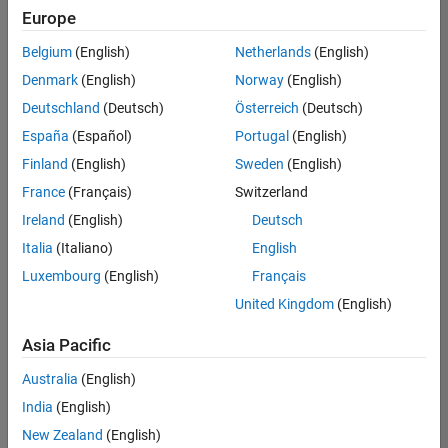
Europe
Belgium
(English)
Netherlands
(English)
Senior Technical Consultant - Aerospace and Defence
Denmark
(English)
Norway
(English)
Senior
Technical
Deutschland
(Deutsch)
Österreich
(Deutsch)
Consultant -
Aerospace
España
(Español)
Portugal
(English)
and Defence
Finland
(English)
Sweden
(English)
UK-
Cambridge
|
France
(Français)
Switzerland
Technical
Ireland
(English)
Deutsch
Sales
Engineering |
Italia
(Italiano)
English
Experienced
Luxembourg
(English)
Français
Application Engineer - Automotive Software
Application
United Kingdom
(English)
Engineer -
Automotive
Asia Pacific
Software
UK-
Australia
(English)
Cambridge
|
Technical
India
(English)
Sales
New Zealand
(English)
Engineering |