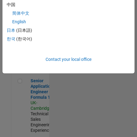
Experienced
中国
简体中文
Aerospace & Defence Application Engineer (EMEA)
Aerospace &
Defence
English
Application
日本
(日本語)
Engineer
(EMEA)
한국
(한국어)
UK-
Cambridge
|
Technical
Sales
Contact your local office
Engineering |
Experienced
Senior Application Engineer - Formula 1™
Senior
Application
Engineer -
Formula 1™
UK-
Cambridge
|
Technical
Sales
Engineering |
Experienced