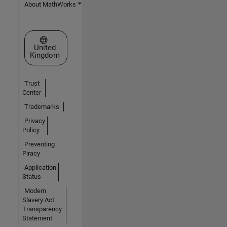
About MathWorks
Select a Web Site
United
Kingdom
Trust
Center
Trademarks
Privacy
Policy
Preventing
Piracy
Application
Status
Modern
Slavery Act
Transparency
Statement