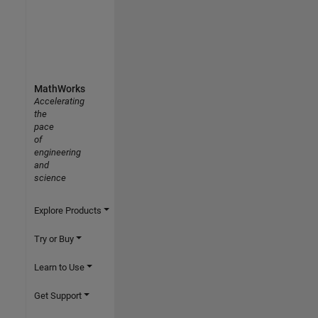
MathWorks
Accelerating
the
pace
of
engineering
and
science
Explore Products
Try or Buy
Learn to Use
Get Support