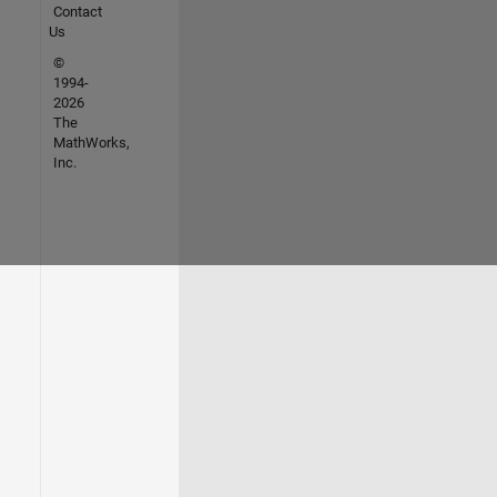
Contact
Us
©
1994-
2026
The
MathWorks,
Inc.