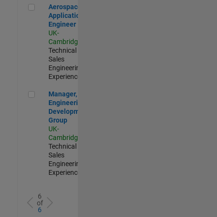
Aerospace Application Engineer
Aerospace
Application
Engineer
UK-
Cambridge
|
Technical
Sales
Engineering |
Experienced
Manager, UK Engineering Development Group
Manager, UK
Engineering
Development
Group
UK-
Cambridge
|
Technical
Sales
Engineering |
Experienced
6
of
6