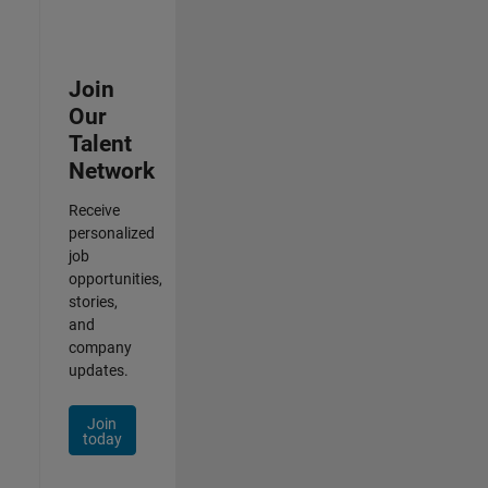
Join
Our
Talent
Network
Receive
personalized
job
opportunities,
stories,
and
company
updates.
Join
today