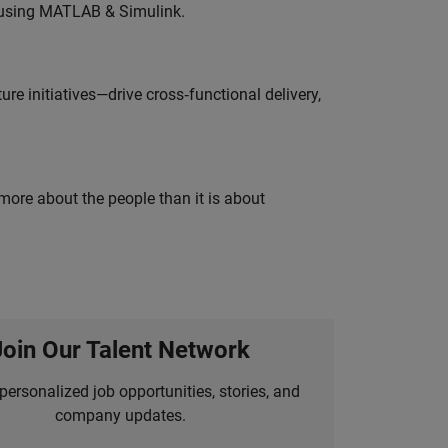
 using MATLAB & Simulink.
e initiatives—drive cross‑functional delivery,
 more about the people than it is about
Join Our Talent Network
personalized job opportunities, stories, and
company updates.