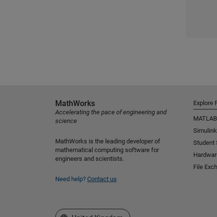
MathWorks
Explore 
Accelerating the pace of engineering and
MATLAB
science
Simulink
MathWorks is the leading developer of
Student
mathematical computing software for
Hardwar
engineers and scientists.
File Exc
Need help?
Contact us