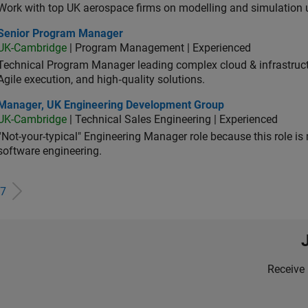
Work with top UK aerospace firms on modelling and simulation
ior Program Manager
Senior Program Manager
UK-Cambridge
| Program Management | Experienced
Technical Program Manager leading complex cloud & infrastructur
Agile execution, and high‑quality solutions.
ager, UK Engineering Development Group
Manager, UK Engineering Development Group
UK-Cambridge
| Technical Sales Engineering | Experienced
“Not-your-typical" Engineering Manager role because this role is
software engineering.
7
Receive 