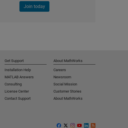
Join today
Get Support
About MathWorks
Installation Help
Careers
MATLAB Answers
Newsroom
Consulting
Social Mission
License Center
Customer Stories
Contact Support
About MathWorks