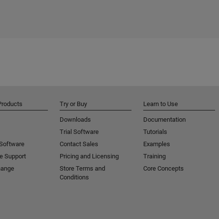
Products
Try or Buy
Learn to Use
Downloads
Documentation
Trial Software
Tutorials
 Software
Contact Sales
Examples
e Support
Pricing and Licensing
Training
hange
Store Terms and
Core Concepts
Conditions