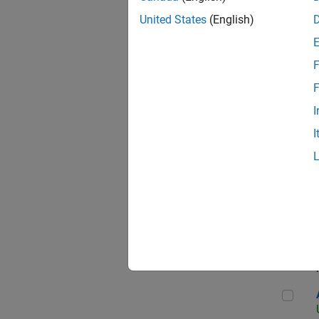
United States
(English)
F
App
F
I
I
Aer
Seni
Aer