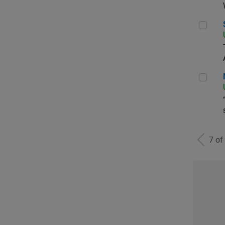
Sen
Man
7 of