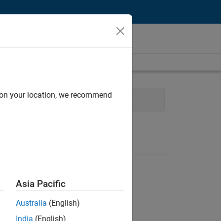
d on your location, we recommend
ales Engineering
Asia Pacific
Australia
(English)
India
(English)