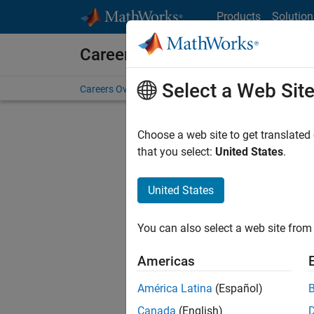
Skip to content
Products
Solution
Careers at MathWorks
Select a Web Sit
Careers Overview
Job Search
Office Locations
S
Choose a web site to get translated
that you select:
United States
.
United States
Sort By
You can also select a web site from 
Save Sel
Americas
América Latina
(Español)
Sen
Canada
(English)