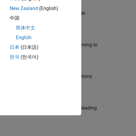
New Zealand
(English)
defence customers across Europe: model-
中国
简体中文
English
e in modelling, simulation, and programming to
日本
(日本語)
한국
(한국어)
nt Manager and help leading organisations
eams. Be a trusted technical advisor, leading