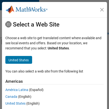
Skip to content
Careers at
MathWorks
Select a Web Site
Careers Overview
Job Search
Office Locations
Students and New
Choose a web site to get translated content where available and
Off-Canvas Navigation Menu Toggle
see local events and offers. Based on your location, we
Main Content
recommend that you select:
United States
.
FILTERED BY
Business Applications and Tools
United States
+
4
Program Management
Software Process Engineering
You can also select a web site from the following list
Web Applications and Services
Americas
Technical Sales Engineering
Currently,
América Latina
(Español)
there
are
Canada
(English)
no
United States
(English)
available