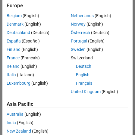
positions
Europe
based
on
Belgium
(English)
Netherlands
(English)
your
search
Denmark
(English)
Norway
(English)
criteria.
Deutschland
(Deutsch)
Österreich
(Deutsch)
Consider
España
(Español)
Portugal
(English)
broadening
Finland
(English)
Sweden
(English)
your
France
(Français)
Switzerland
search
or
Ireland
(English)
Deutsch
see
Italia
(Italiano)
English
all
Luxembourg
(English)
Français
jobs
.
If
United Kingdom
(English)
you
still
Asia Pacific
don’t
Australia
(English)
find
any
India
(English)
openings
New Zealand
(English)
that