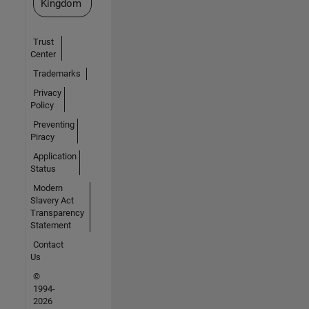
Kingdom
Trust
Center
Trademarks
Privacy
Policy
Preventing
Piracy
Application
Status
Modern
Slavery Act
Transparency
Statement
Contact
Us
©
1994-
2026