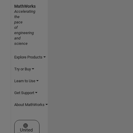
MathWorks
Accelerating
the
pace
of
engineering
and
science
Explore Products
Try or Buy
Learn to Use
Get Support
About MathWorks
Select a Web Site
United