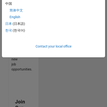
中国
match
your
简体中文
qualifications,
English
join
日本
(日本語)
our
Talent
한국
(한국어)
Network
to
receive
Contact your local office
updates
on
new
job
opportunities.
Join