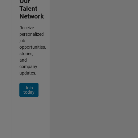
Our
Talent
Network
Receive
personalized
job
opportunities,
stories,
and
company
updates.
Join
today