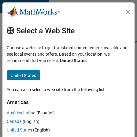
Skip to content
Careers at
MathWorks
Select a Web Site
Careers Overview
Job Search
Office Locations
Students and New
Choose a web site to get translated content where available and
Off-Canvas Navigation Menu Toggle
see local events and offers. Based on your location, we
Main Content
recommend that you select:
United States
.
FILTERED BY
Technical Writing
United States
+
1
Technical Sales Engineering
You can also select a web site from the following list
Americas
Currently,
América Latina
(Español)
there
are
Canada
(English)
no
United States
(English)
available