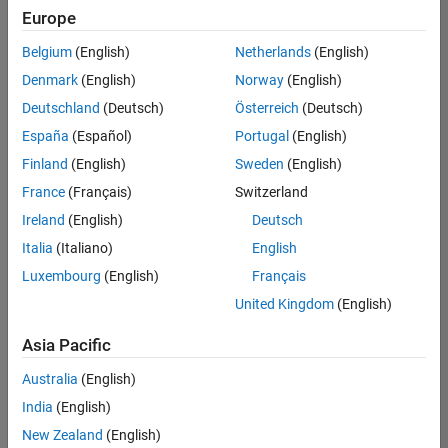
positions
Europe
based
on
Belgium
(English)
Netherlands
(English)
your
search
Denmark
(English)
Norway
(English)
criteria.
Deutschland
(Deutsch)
Österreich
(Deutsch)
Consider
España
(Español)
Portugal
(English)
broadening
Finland
(English)
Sweden
(English)
your
France
(Français)
Switzerland
search
or
Ireland
(English)
Deutsch
see
Italia
(Italiano)
English
all
Luxembourg
(English)
Français
jobs
.
If
United Kingdom
(English)
you
still
Asia Pacific
don’t
Australia
(English)
find
any
India
(English)
openings
New Zealand
(English)
that