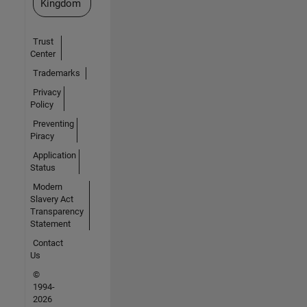
Kingdom
Trust
Center
Trademarks
Privacy
Policy
Preventing
Piracy
Application
Status
Modern
Slavery Act
Transparency
Statement
Contact
Us
©
1994-
2026