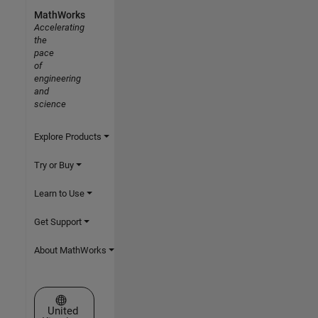
MathWorks
Accelerating
the
pace
of
engineering
and
science
Explore Products
Try or Buy
Learn to Use
Get Support
About MathWorks
Select a Web Site
United