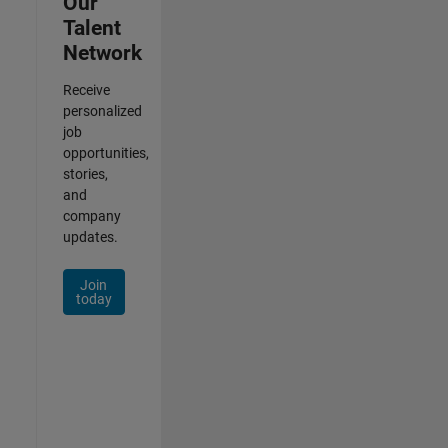
Our
Talent
Network
Receive
personalized
job
opportunities,
stories,
and
company
updates.
Join
today