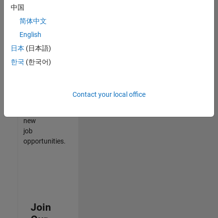
中国
match
your
简体中文
qualifications,
English
join
日本
(日本語)
our
Talent
한국
(한국어)
Network
to
receive
Contact your local office
updates
on
new
job
opportunities.
Join