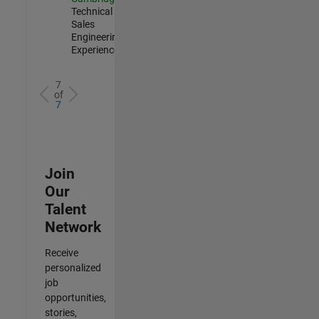
Technical
Sales
Engineering |
Experienced
7
of
7
Join
Our
Talent
Network
Receive
personalized
job
opportunities,
stories,