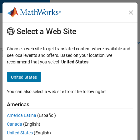
Skip to content
Careers at
MathWorks
Select a Web Site
Careers Overview
Job Search
Office Locations
Students and New
Choose a web site to get translated content where available and
Off-Canvas Navigation Menu Toggle
see local events and offers. Based on your location, we
Main Content
recommend that you select:
United States
.
FILTERED BY
Business Applications and Tools
United States
+
5
Program Management
Software Process Engineering
You can also select a web site from the following list
Web Applications and Services
Americas
Technical Sales Engineering
América Latina
(Español)
Sort By
Product Marketing
Canada
(English)
Save
United States
(English)
Selected
Jobs