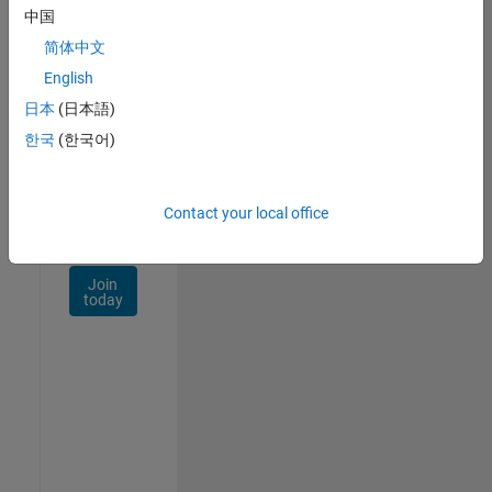
Talent
中国
Network
简体中文
Receive
English
personalized
日本
(日本語)
job
opportunities,
한국
(한국어)
stories,
and
company
Contact your local office
updates.
Join
today