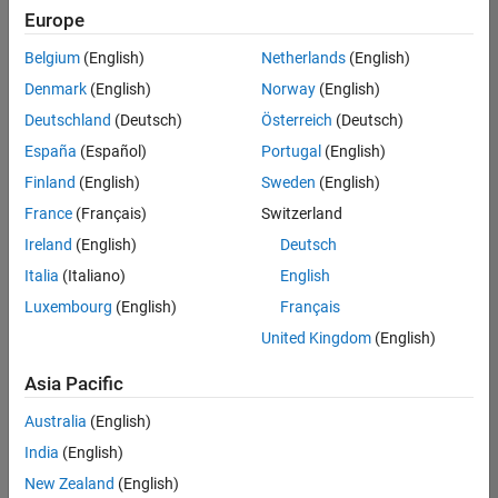
Europe
Belgium
(English)
Netherlands
(English)
Senior Software Engineer- Simulation
Denmark
(English)
Norway
(English)
Senior
Software
Deutschland
(Deutsch)
Österreich
(Deutsch)
Engineer-
Simulation
España
(Español)
Portugal
(English)
UK-
Finland
(English)
Sweden
(English)
Cambridge
|
Product
France
(Français)
Switzerland
Development
Ireland
(English)
Deutsch
| Experienced
Italia
(Italiano)
English
1
Luxembourg
(English)
Français
of
1
United Kingdom
(English)
Asia Pacific
Australia
(English)
Join
India
(English)
Our
New Zealand
(English)