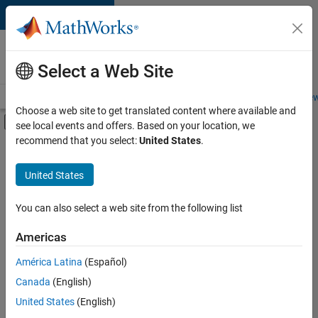
Skip to content
Careers at
MathWorks
Select a Web Site
Careers Overview
Job Search
Office Locations
Students and New
Choose a web site to get translated content where available and
Off-Canvas Navigation Menu Toggle
see local events and offers. Based on your location, we
Main Content
recommend that you select:
United States
.
FILTERED BY
Business Applications and Tools
United States
+
2
Product Development
Education Marketing
You can also select a web site from the following list
Americas
América Latina
(Español)
Sort By
Canada
(English)
Save
United States
(English)
Selected
Jobs