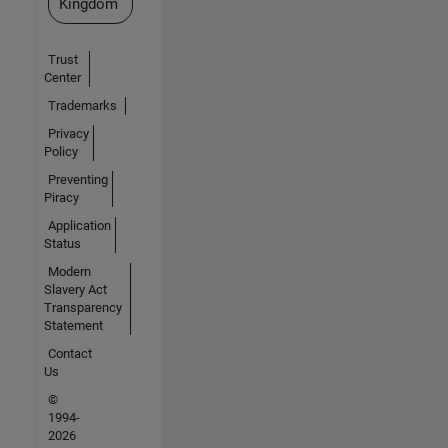
Kingdom
Trust
Center
Trademarks
Privacy
Policy
Preventing
Piracy
Application
Status
Modern
Slavery Act
Transparency
Statement
Contact
Us
©
1994-
2026