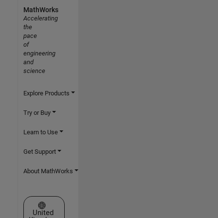
MathWorks
Accelerating
the
pace
of
engineering
and
science
Explore Products
Try or Buy
Learn to Use
Get Support
About MathWorks
Select a Web Site
United