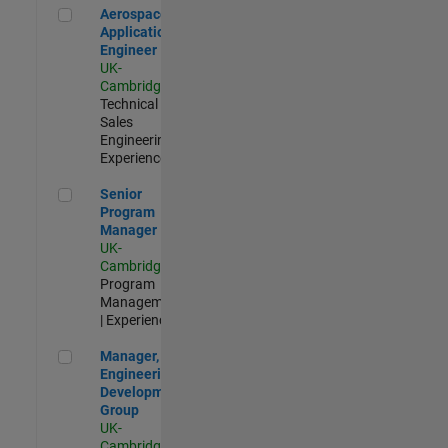
Aerospace Application Engineer
Aerospace
Application
Engineer
UK-
Cambridge
|
Technical
Sales
Engineering |
Experienced
Senior Program Manager
Senior
Program
Manager
UK-
Cambridge
|
Program
Management
| Experienced
Manager, UK Engineering Development Group
Manager, UK
Engineering
Development
Group
UK-
Cambridge
|