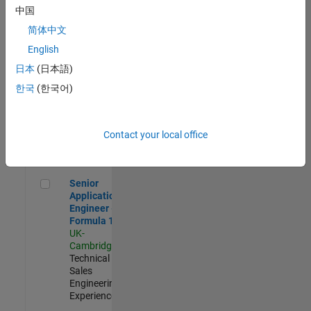
Experienced
中国
简体中文
Aerospace & Defence Application Engineer (EMEA)
Aerospace &
Defence
English
Application
日本
(日本語)
Engineer
(EMEA)
한국
(한국어)
UK-
Cambridge
|
Technical
Sales
Contact your local office
Engineering |
Experienced
Senior Application Engineer - Formula 1™
Senior
Application
Engineer -
Formula 1™
UK-
Cambridge
|
Technical
Sales
Engineering |
Experienced