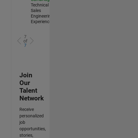
Technical
Sales
Engineering |
Experienced
7
of
7
Join
Our
Talent
Network
Receive
personalized
job
opportunities,
stories,