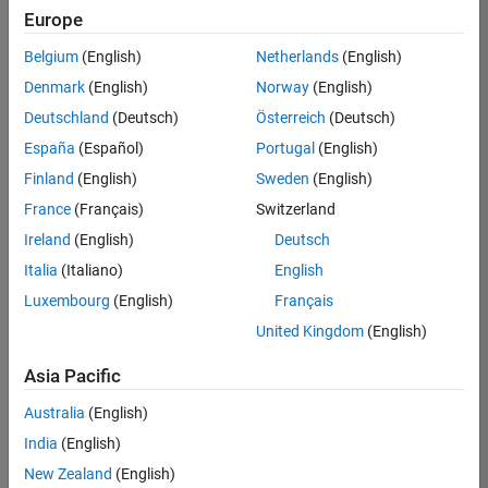
Europe
Belgium
(English)
Netherlands
(English)
Senior Technical Consultant - Aerospace and Defence
Denmark
(English)
Norway
(English)
Senior
Technical
Deutschland
(Deutsch)
Österreich
(Deutsch)
Consultant -
Aerospace
España
(Español)
Portugal
(English)
and Defence
Finland
(English)
Sweden
(English)
UK-
Cambridge
|
France
(Français)
Switzerland
Technical
Ireland
(English)
Deutsch
Sales
Engineering |
Italia
(Italiano)
English
Experienced
Luxembourg
(English)
Français
Application Engineer - Automotive Software
Application
United Kingdom
(English)
Engineer -
Automotive
Asia Pacific
Software
UK-
Australia
(English)
Cambridge
|
Technical
India
(English)
Sales
New Zealand
(English)
Engineering |