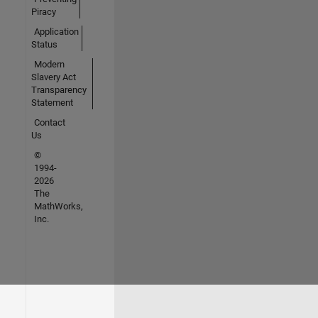
Piracy
Application
Status
Modern
Slavery Act
Transparency
Statement
Contact
Us
©
1994-
2026
The
MathWorks,
Inc.