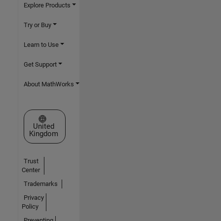
Explore Products
Try or Buy
Learn to Use
Get Support
About MathWorks
Select a Web Site
United
Kingdom
Trust
Center
Trademarks
Privacy
Policy
Preventing