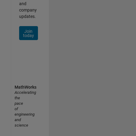
and
company
updates.
Join
today
MathWorks
Accelerating
the
pace
of
engineering
and
science