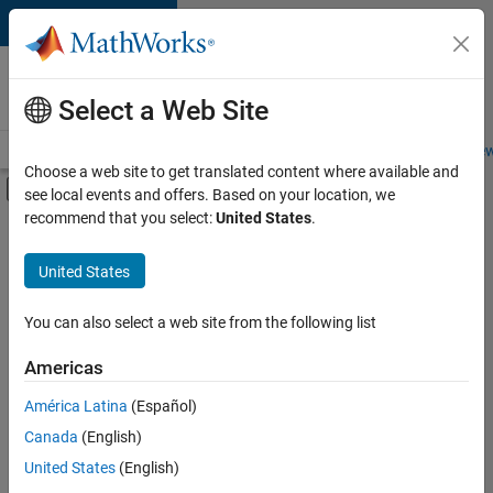
Skip to content
Careers at
MathWorks
Select a Web Site
Careers Overview
Job Search
Office Locations
Students and New
Choose a web site to get translated content where available and
Off-Canvas Navigation Menu Toggle
see local events and offers. Based on your location, we
Main Content
recommend that you select:
United States
.
FILTERED BY
Program Management
United States
+
3
Quality Engineering
Technical Sales Engineering
You can also select a web site from the following list
Education Marketing
Americas
América Latina
(Español)
Sort By
Canada
(English)
Save
United States
(English)
Selected
Jobs