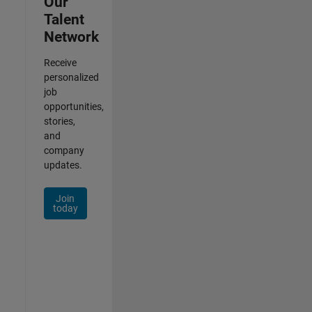
Our
Talent
Network
Receive
personalized
job
opportunities,
stories,
and
company
updates.
Join
today