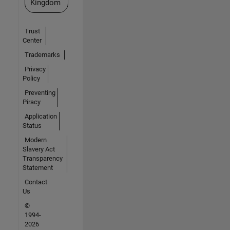
Kingdom
Trust
Center
Trademarks
Privacy
Policy
Preventing
Piracy
Application
Status
Modern
Slavery Act
Transparency
Statement
Contact
Us
©
1994-
2026