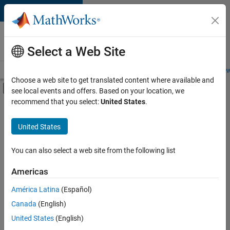
Skip to content
Careers at
MathWorks
Select a Web Site
Careers Overview
Job Search
Office Locations
Students and New
Choose a web site to get translated content where available and
Off-Canvas Navigation Menu Toggle
see local events and offers. Based on your location, we
Main Content
recommend that you select:
United States
.
FILTERED BY
Advanced Support
United States
+
2
Information Technology
Product Marketing
You can also select a web site from the following list
Americas
Currently,
América Latina
(Español)
there
are
Canada
(English)
no
United States
(English)
available