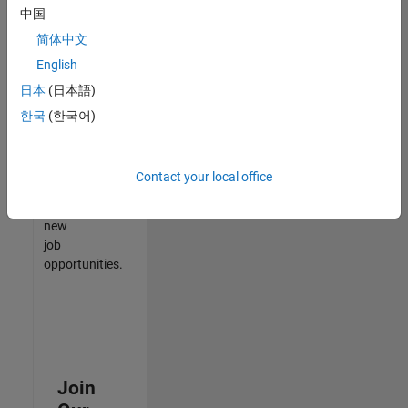
中国
match
your
简体中文
qualifications,
English
join
日本
(日本語)
our
Talent
한국
(한국어)
Network
to
receive
Contact your local office
updates
on
new
job
opportunities.
Join