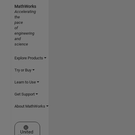
MathWorks
Accelerating
the
pace
of
engineering
and
science
Explore Products
Try or Buy
Learn to Use
Get Support
About MathWorks
Select a Web Site
United