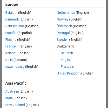
positions
Europe
based
on
Belgium
(English)
Netherlands
(English)
your
search
Denmark
(English)
Norway
(English)
criteria.
Deutschland
(Deutsch)
Österreich
(Deutsch)
Consider
España
(Español)
Portugal
(English)
broadening
Finland
(English)
Sweden
(English)
your
France
(Français)
Switzerland
search
or
Ireland
(English)
Deutsch
see
Italia
(Italiano)
English
all
Luxembourg
(English)
Français
jobs
.
If
United Kingdom
(English)
you
still
Asia Pacific
don’t
Australia
(English)
find
any
India
(English)
openings
New Zealand
(English)
that