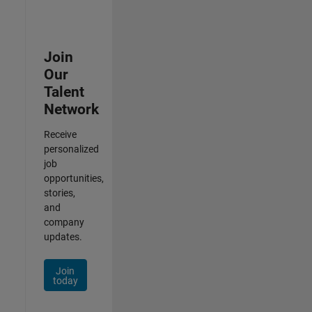
Join
Our
Talent
Network
Receive
personalized
job
opportunities,
stories,
and
company
updates.
Join
today