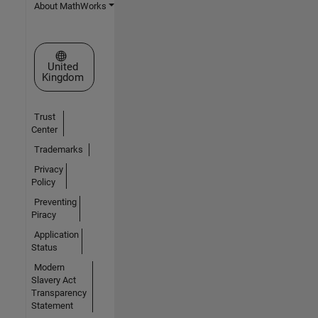
About MathWorks
Select a Web Site
United
Kingdom
Trust
Center
Trademarks
Privacy
Policy
Preventing
Piracy
Application
Status
Modern
Slavery Act
Transparency
Statement