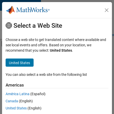
Skip to content
Careers at
MathWorks
Select a Web Site
Careers Overview
Job Search
Office Locations
Students and New
Choose a web site to get translated content where available and
Off-Canvas Navigation Menu Toggle
see local events and offers. Based on your location, we
Main Content
recommend that you select:
United States
.
FILTERED BY
Quality Engineering
United States
+
3
Technical Writing
Technical Sales Engineering
You can also select a web site from the following list
Industry Marketing
Americas
América Latina
(Español)
Sort By
Canada
(English)
Save
United States
(English)
Selected
Jobs