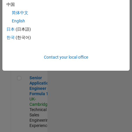
Experienced
中国
简体中文
Aerospace & Defence Application Engineer (EMEA)
Aerospace &
Defence
English
Application
日本
(日本語)
Engineer
(EMEA)
한국
(한국어)
UK-
Cambridge
|
Technical
Sales
Contact your local office
Engineering |
Experienced
Senior Application Engineer - Formula 1™
Senior
Application
Engineer -
Formula 1™
UK-
Cambridge
|
Technical
Sales
Engineering |
Experienced