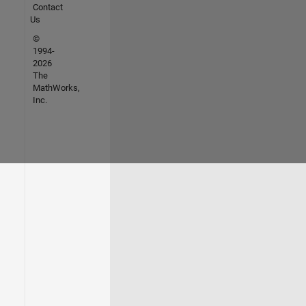
Contact
Us
©
1994-
2026
The
MathWorks,
Inc.