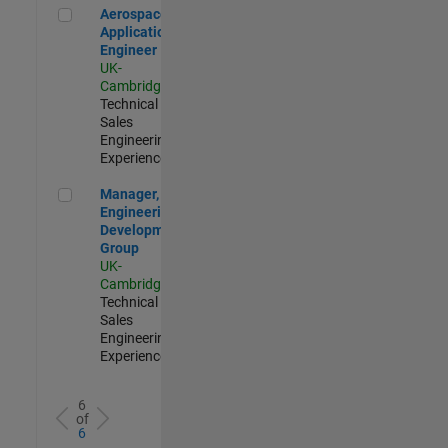
Aerospace Application Engineer
Aerospace
Application
Engineer
UK-
Cambridge
|
Technical
Sales
Engineering |
Experienced
Manager, UK Engineering Development Group
Manager, UK
Engineering
Development
Group
UK-
Cambridge
|
Technical
Sales
Engineering |
Experienced
6
of
6