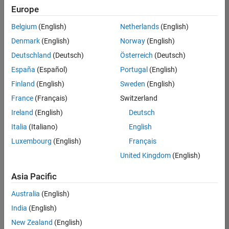
Europe
Belgium
(English)
Netherlands
(English)
Senior Technical Consultant - Aerospace and Defence
Denmark
(English)
Norway
(English)
Senior
Technical
Deutschland
(Deutsch)
Österreich
(Deutsch)
Consultant -
Aerospace
España
(Español)
Portugal
(English)
and Defence
Finland
(English)
Sweden
(English)
UK-
Cambridge
|
France
(Français)
Switzerland
Technical
Ireland
(English)
Deutsch
Sales
Engineering |
Italia
(Italiano)
English
Experienced
Luxembourg
(English)
Français
Application Engineer - Automotive Software
Application
United Kingdom
(English)
Engineer -
Automotive
Asia Pacific
Software
UK-
Australia
(English)
Cambridge
|
Technical
India
(English)
Sales
New Zealand
(English)
Engineering |