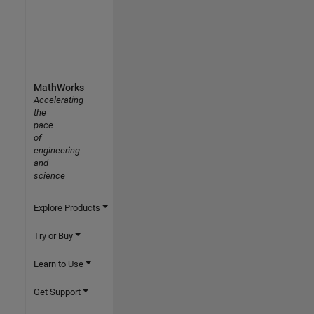
MathWorks
Accelerating
the
pace
of
engineering
and
science
Explore Products
Try or Buy
Learn to Use
Get Support