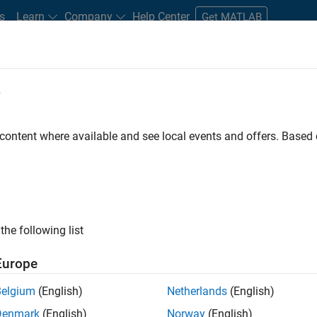
s
Learn
Company
Help Center
Get MATLAB
e
tudents and New Careers
Resources
Careers Account
 content where available and see local events and offers. Base
FILTERED BY
Advanced Support
Information Technology
Infrastructur
ly, there are no available positions based on your sea
 broadening your search or
see all jobs
. If you still don’t find a
the following list
nt Network
to receive updates on new job opportunities.
Europe
Belgium
(English)
Netherlands
(English)
Denmark
(English)
Norway
(English)