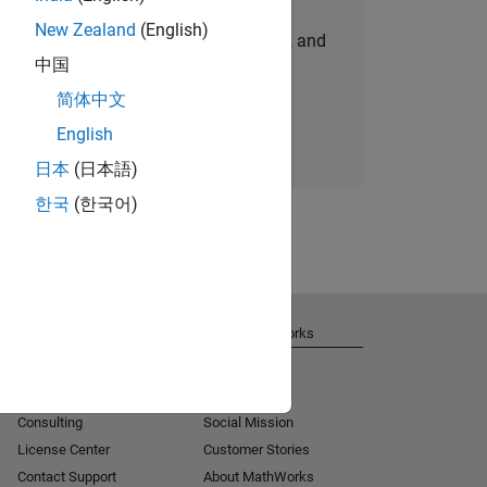
New Zealand
(English)
personalized job opportunities, stories, and
中国
company updates.
简体中文
Join today
English
日本
(日本語)
한국
(한국어)
Get Support
About MathWorks
Installation Help
Careers
MATLAB Answers
Newsroom
Consulting
Social Mission
License Center
Customer Stories
Contact Support
About MathWorks