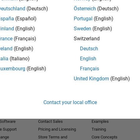
Deutschland
(Deutsch)
Österreich
(Deutsch)
Receive 
España
(Español)
Portugal
(English)
inland
(English)
Sweden
(English)
rance
(Français)
Switzerland
reland
(English)
Deutsch
talia
(Italiano)
English
Luxembourg
(English)
Français
United Kingdom
(English)
Products
Try or Buy
Learn to Use
Contact your local office
Downloads
Documentation
Trial Software
Tutorials
 Software
Contact Sales
Examples
e Support
Pricing and Licensing
Training
hange
Store Terms and
Core Concepts