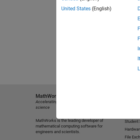
United States
(English)
F
F
I
I
MathWorks
Explore 
Accelerating the pace of engineering and
MATLAB
science
Simulink
MathWorks is the leading developer of
Student
mathematical computing software for
Hardwar
engineers and scientists.
File Exc