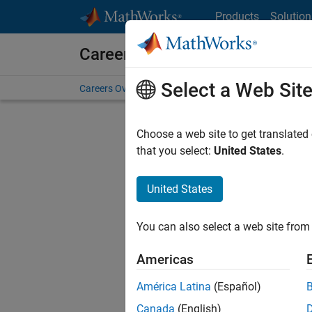
Skip to content
Products
Solution
Careers at MathWorks
Select a Web Sit
Careers Overview
Job Search
Office Locations
S
Choose a web site to get translated
that you select:
United States
.
United States
Current
Consider
You can also select a web site from 
our
Tale
Americas
América Latina
(Español)
Canada
(English)