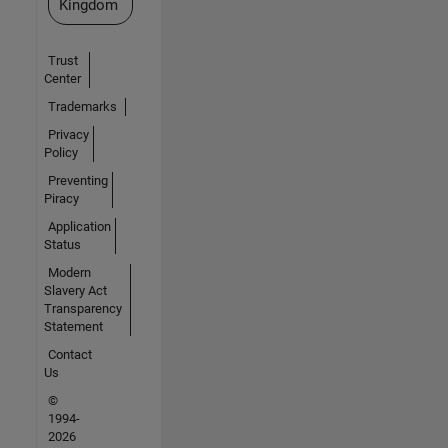
Kingdom
Trust
Center
Trademarks
Privacy
Policy
Preventing
Piracy
Application
Status
Modern
Slavery Act
Transparency
Statement
Contact
Us
©
1994-
2026