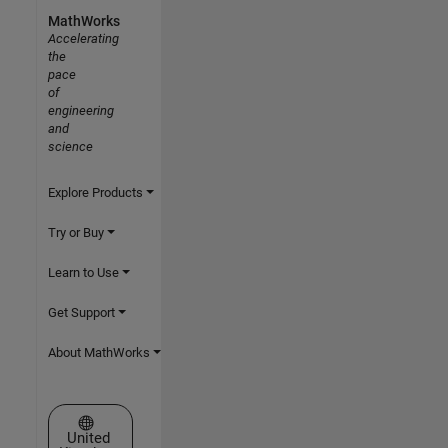
MathWorks
Accelerating
the
pace
of
engineering
and
science
Explore Products
Try or Buy
Learn to Use
Get Support
About MathWorks
Select a Web Site
United