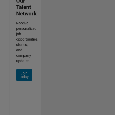
Our
Talent
Network
Receive
personalized
job
opportunities,
stories,
and
company
updates.
Join
today