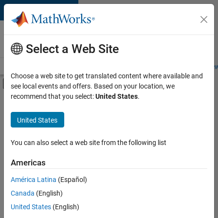
Skip to content
Careers at
MathWorks
Select a Web Site
Careers Overview
Job Search
Office Locations
Students and New
Choose a web site to get translated content where available and
Off-Canvas Navigation Menu Toggle
see local events and offers. Based on your location, we
Main Content
recommend that you select:
United States
.
FILTERED BY
Infrastructure and Architecture
United States
+
3
Technical Writing
Technical Sales Engineering
You can also select a web site from the following list
Education Marketing
Americas
Currently,
América Latina
(Español)
there
are
Canada
(English)
no
United States
(English)
available