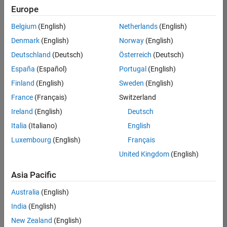
positions
Europe
based
on
Belgium
(English)
Netherlands
(English)
your
search
Denmark
(English)
Norway
(English)
criteria.
Deutschland
(Deutsch)
Österreich
(Deutsch)
Consider
España
(Español)
Portugal
(English)
broadening
Finland
(English)
Sweden
(English)
your
France
(Français)
Switzerland
search
or
Ireland
(English)
Deutsch
see
Italia
(Italiano)
English
all
Luxembourg
(English)
Français
jobs
.
If
United Kingdom
(English)
you
still
Asia Pacific
don’t
Australia
(English)
find
any
India
(English)
openings
New Zealand
(English)
that