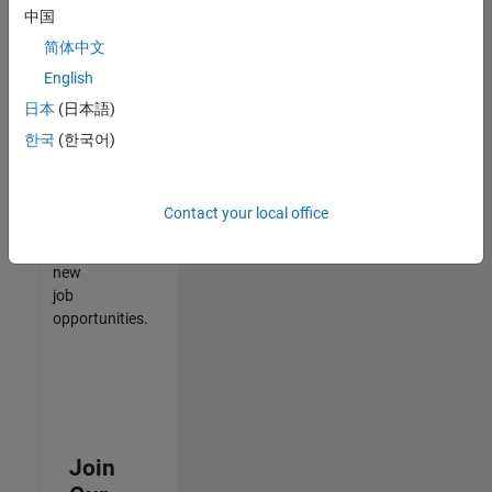
中国
match
your
简体中文
qualifications,
English
join
日本
(日本語)
our
Talent
한국
(한국어)
Network
to
receive
Contact your local office
updates
on
new
job
opportunities.
Join