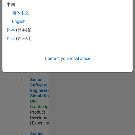
Experienced
中国
简体中文
Aerospace & Defence Application Engineer (EMEA)
Aerospace &
Defence
English
Application
日本
(日本語)
Engineer
(EMEA)
한국
(한국어)
UK-
Cambridge
|
Technical
Sales
Contact your local office
Engineering |
Experienced
Senior Software Engineer- Simulation
Senior
Software
Engineer-
Simulation
UK-
Cambridge
|
Product
Development
| Experienced
Senior Application Engineer - Formula 1™
Senior