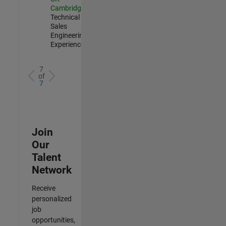
Cambridge
|
Technical
Sales
Engineering |
Experienced
7
of
7
Join
Our
Talent
Network
Receive
personalized
job
opportunities,