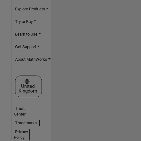
Explore Products
Try or Buy
Learn to Use
Get Support
About MathWorks
Select a Web Site
United
Kingdom
Trust
Center
Trademarks
Privacy
Policy