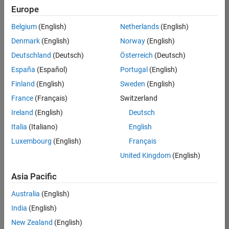
Europe
Belgium
(English)
Netherlands
(English)
Senior Technical Consultant - Aerospace and Defence
Denmark
(English)
Norway
(English)
Senior
Technical
Deutschland
(Deutsch)
Österreich
(Deutsch)
Consultant -
Aerospace
España
(Español)
Portugal
(English)
and Defence
Finland
(English)
Sweden
(English)
UK-
Cambridge
|
France
(Français)
Switzerland
Technical
Ireland
(English)
Deutsch
Sales
Engineering |
Italia
(Italiano)
English
Experienced
Luxembourg
(English)
Français
Application Engineer - Automotive Software
Application
United Kingdom
(English)
Engineer -
Automotive
Asia Pacific
Software
UK-
Australia
(English)
Cambridge
|
Technical
India
(English)
Sales
New Zealand
(English)
Engineering |