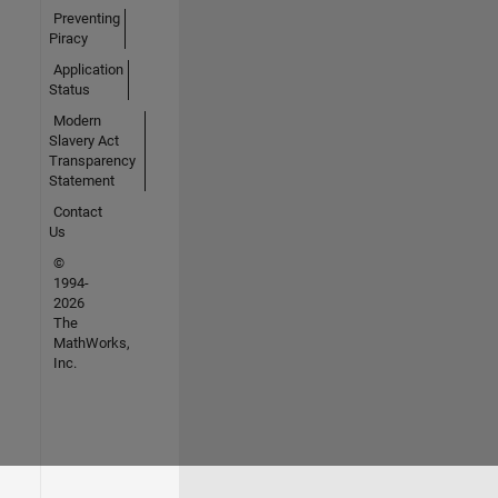
Preventing
Piracy
Application
Status
Modern
Slavery Act
Transparency
Statement
Contact
Us
©
1994-
2026
The
MathWorks,
Inc.