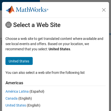
Skip to content
Careers at
MathWorks
Select a Web Site
Careers Overview
Job Search
Office Locations
Students and New
Choose a web site to get translated content where available and
Off-Canvas Navigation Menu Toggle
see local events and offers. Based on your location, we
Main Content
recommend that you select:
United States
.
FILTERED BY
Advanced Support
United States
+
4
Information Technology
Infrastructure and Architecture
You can also select a web site from the following list
Product Development
Americas
Technical Sales Engineering
América Latina
(Español)
Sort By
Canada
(English)
Save
United States
(English)
Selected
Jobs