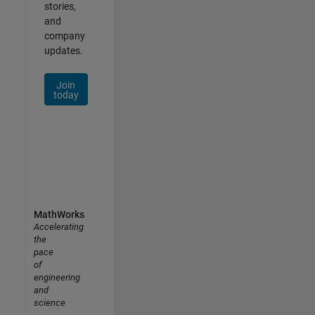
stories,
and
company
updates.
Join
today
MathWorks
Accelerating
the
pace
of
engineering
and
science