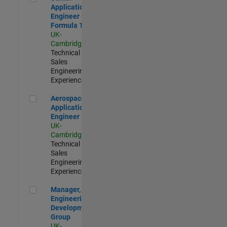
Application
Engineer -
Formula 1™
UK-
Cambridge
|
Technical
Sales
Engineering |
Experienced
Aerospace Application Engineer
Aerospace
Application
Engineer
UK-
Cambridge
|
Technical
Sales
Engineering |
Experienced
Manager, UK Engineering Development Group
Manager, UK
Engineering
Development
Group
UK-