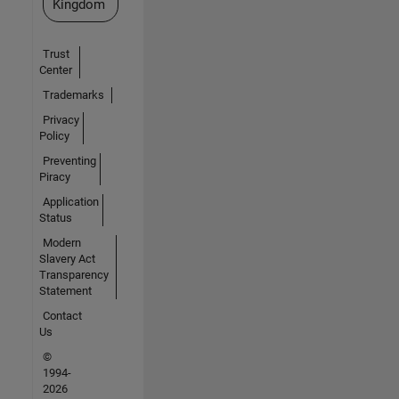
Kingdom
Trust
Center
Trademarks
Privacy
Policy
Preventing
Piracy
Application
Status
Modern
Slavery Act
Transparency
Statement
Contact
Us
©
1994-
2026