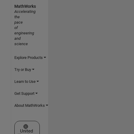
MathWorks
Accelerating
the
pace
of
engineering
and
science
Explore Products
Try or Buy
Learn to Use
Get Support
About MathWorks
Select a Web Site
United