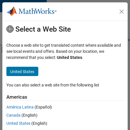
Skip to content
Careers at
MathWorks
Select a Web Site
Careers Overview
Job Search
Office Locations
Students and New
Choose a web site to get translated content where available and
Off-Canvas Navigation Menu Toggle
see local events and offers. Based on your location, we
Main Content
recommend that you select:
United States
.
FILTERED BY
Information Technology
United States
+
4
Infrastructure and Architecture
Product Development
You can also select a web site from the following list
Technical Writing
Americas
Education Marketing
Currently,
América Latina
(Español)
there
are
Canada
(English)
no
United States
(English)
available