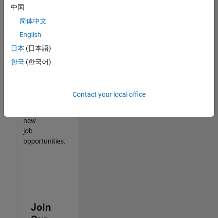
中国
match
your
简体中文
qualifications,
English
join
日本
(日本語)
our
Talent
한국
(한국어)
Network
to
receive
Contact your local office
updates
on
new
job
opportunities.
Join