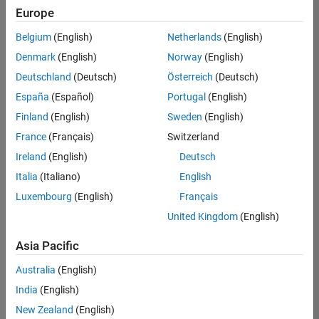
positions
Europe
based
on
Belgium
(English)
Netherlands
(English)
your
search
Denmark
(English)
Norway
(English)
criteria.
Deutschland
(Deutsch)
Österreich
(Deutsch)
Consider
España
(Español)
Portugal
(English)
broadening
Finland
(English)
Sweden
(English)
your
France
(Français)
Switzerland
search
or
Ireland
(English)
Deutsch
see
Italia
(Italiano)
English
all
Luxembourg
(English)
Français
jobs
.
If
United Kingdom
(English)
you
still
Asia Pacific
don’t
Australia
(English)
find
any
India
(English)
openings
New Zealand
(English)
that