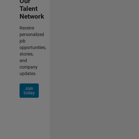
Our
Talent
Network
Receive
personalized
job
opportunities,
stories,
and
company
updates.
Join
today