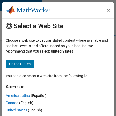
Skip to content
Careers at
MathWorks
Select a Web Site
Careers Overview
Job Search
Office Locations
Students and New
Choose a web site to get translated content where available and
Off-Canvas Navigation Menu Toggle
see local events and offers. Based on your location, we
Main Content
recommend that you select:
United States
.
FILTERED BY
Technical Sales Engineering
United States
+
1
Industry Marketing
You can also select a web site from the following list
Americas
Currently,
América Latina
(Español)
there
are
Canada
(English)
no
United States
(English)
available