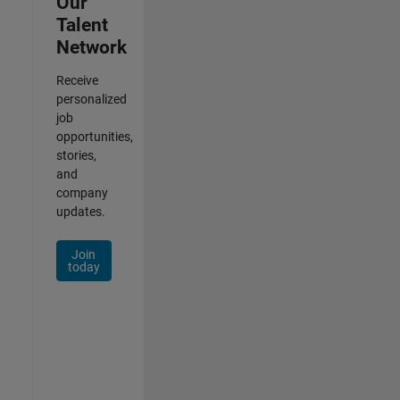
Our
Talent
Network
Receive
personalized
job
opportunities,
stories,
and
company
updates.
Join
today