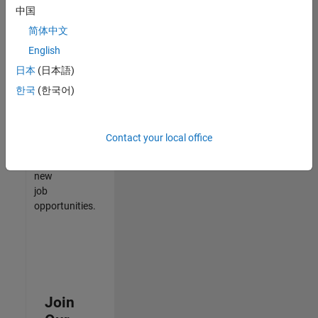
中国
match
your
简体中文
qualifications,
English
join
日本
(日本語)
our
Talent
한국
(한국어)
Network
to
receive
Contact your local office
updates
on
new
job
opportunities.
Join