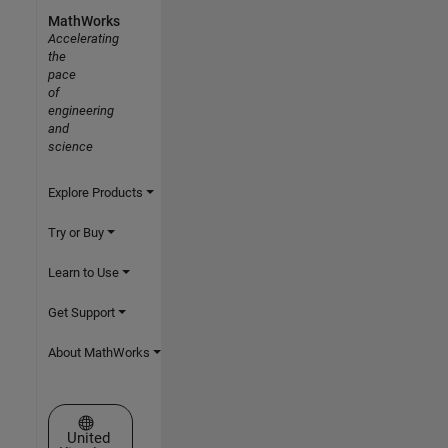
MathWorks
Accelerating
the
pace
of
engineering
and
science
Explore Products
Try or Buy
Learn to Use
Get Support
About MathWorks
Select a Web Site
United