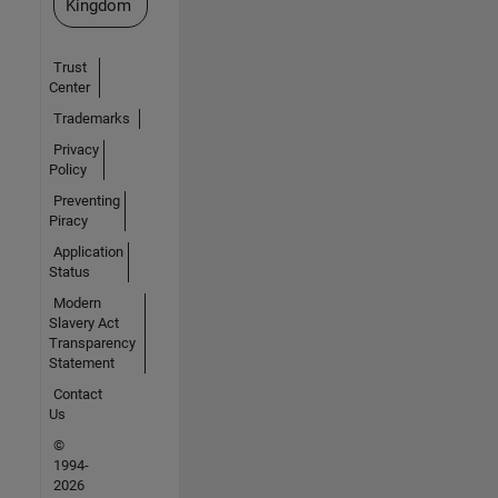
Kingdom
Trust
Center
Trademarks
Privacy
Policy
Preventing
Piracy
Application
Status
Modern
Slavery Act
Transparency
Statement
Contact
Us
©
1994-
2026