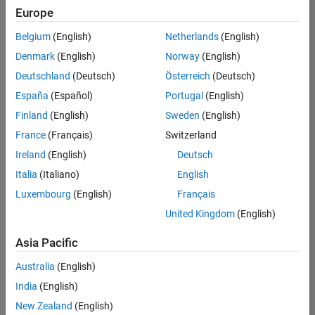
positions
Europe
based
on
Belgium
(English)
Netherlands
(English)
your
search
Denmark
(English)
Norway
(English)
criteria.
Deutschland
(Deutsch)
Österreich
(Deutsch)
Consider
España
(Español)
Portugal
(English)
broadening
Finland
(English)
Sweden
(English)
your
France
(Français)
Switzerland
search
or
Ireland
(English)
Deutsch
see
Italia
(Italiano)
English
all
Luxembourg
(English)
Français
jobs
.
If
United Kingdom
(English)
you
still
Asia Pacific
don’t
Australia
(English)
find
any
India
(English)
openings
New Zealand
(English)
that