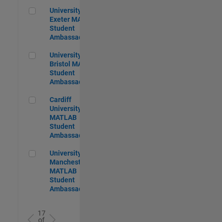
University of Exeter MATLAB Student Ambassador
University of
Exeter MATLAB
Student
Ambassador
University of Bristol MATLAB Student Ambassador
University of
Bristol MATLAB
Student
Ambassador
Cardiff University MATLAB Student Ambassador
Cardiff
University
MATLAB
Student
Ambassador
University of Manchester MATLAB Student Ambassador
University of
Manchester
MATLAB
Student
Ambassador
17
of