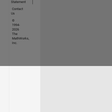
Statement
Contact
Us
©
1994-
2026
The
MathWorks,
Inc.