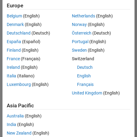
UK-Cambridge
|
Europe
Technical Sales
Engineering |
Belgium
(English)
Netherlands
(English)
Experienced
Denmark
(English)
Norway
(English)
Application Engineer - Automotive Software
Application
Deutschland
(Deutsch)
Österreich
(Deutsch)
Engineer -
España
(Español)
Portugal
(English)
Automotive
Software
Finland
(English)
Sweden
(English)
UK-Cambridge
|
France
(Français)
Switzerland
Technical Sales
Engineering |
Ireland
(English)
Deutsch
Experienced
Italia
(Italiano)
English
Aerospace & Defence Application Engineer (EMEA)
Aerospace &
Luxembourg
(English)
Français
Defence
Application
United Kingdom
(English)
Engineer
(EMEA)
Asia Pacific
UK-Cambridge
|
Technical Sales
Australia
(English)
Engineering |
India
(English)
Experienced
New Zealand
(English)
Senior Software Engineer- Simulation
Senior Software