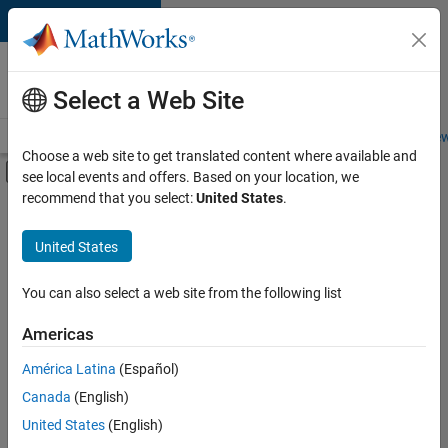
Skip to content
Careers at
MathWorks
Select a Web Site
Careers Overview
Job Search
Office Locations
Students and New
Choose a web site to get translated content where available and
Off-Canvas Navigation Menu Toggle
see local events and offers. Based on your location, we
Main Content
recommend that you select:
United States
.
Sort By
United States
Save
Selected
Jobs
You can also select a web site from the following list
Americas
América Latina
(Español)
Senior Technical Consultant - Aerospace and Defence
Senior
Technical
Canada
(English)
Consultant -
United States
(English)
Aerospace and
Defence