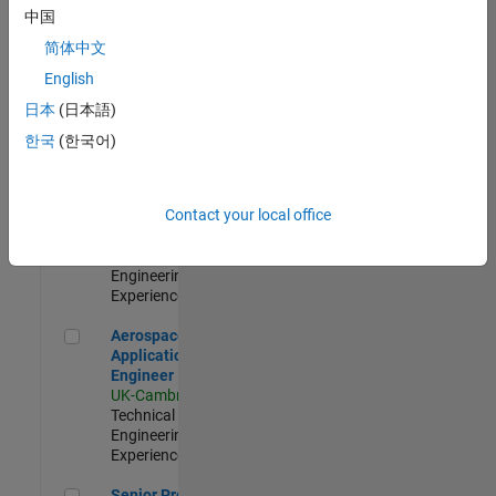
Engineer-
中国
Simulation
简体中文
UK-Cambridge
|
Product
English
Development |
日本
(日本語)
Experienced
한국
(한국어)
Senior Application Engineer - Formula 1™
Senior
Application
Engineer -
Contact your local office
Formula 1™
UK-Cambridge
|
Technical Sales
Engineering |
Experienced
Aerospace Application Engineer
Aerospace
Application
Engineer
UK-Cambridge
|
Technical Sales
Engineering |
Experienced
Senior Program Manager
Senior Program