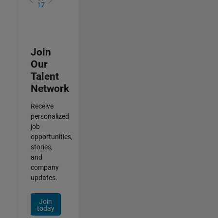
17
Join
Our
Talent
Network
Receive
personalized
job
opportunities,
stories,
and
company
updates.
Join
today