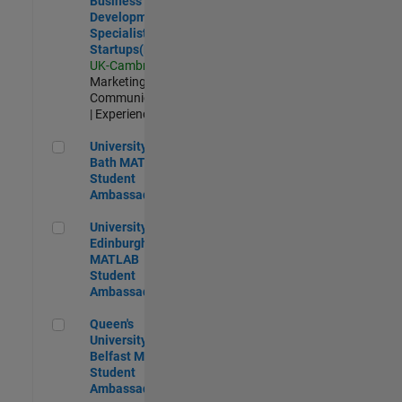
Business
Development
Specialist
Startups(EMEA)
UK-Cambridge
|
Marketing
Communications
| Experienced
University of Bath MATLAB Student Ambassador
University of
Bath MATLAB
Student
Ambassador
University of Edinburgh MATLAB Student Ambassador
University of
Edinburgh
MATLAB
Student
Ambassador
Queen's University of Belfast MATLAB Student Ambassador
Queen's
University of
Belfast MATLAB
Student
Ambassador