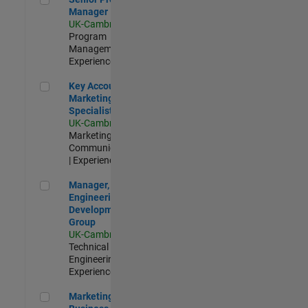
Manager
UK-Cambridge
|
Program
Management |
Experienced
Key Account Marketing Specialist / ABM
Key Account
Marketing
Specialist / ABM
UK-Cambridge
|
Marketing
Communications
| Experienced
Manager, UK Engineering Development Group
Manager, UK
Engineering
Development
Group
UK-Cambridge
|
Technical Sales
Engineering |
Experienced
Marketing and Business Development Specialist Startups(
Marketing and