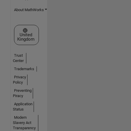
About MathWorks
Select a Web Site
United
Kingdom
Trust
Center
Trademarks
Privacy
Policy
Preventing
Piracy
Application
Status
Modern
Slavery Act
Transparency