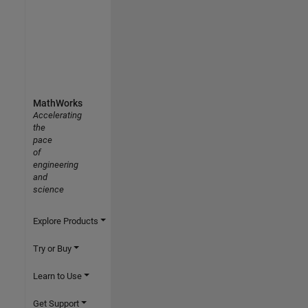
MathWorks
Accelerating
the
pace
of
engineering
and
science
Explore Products
Try or Buy
Learn to Use
Get Support