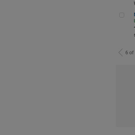
Man
6 of