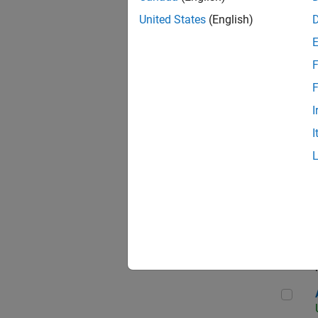
United States
(English)
F
App
F
I
I
Aer
Seni
Aer