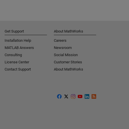
Get Support
About MathWorks
Installation Help
Careers
MATLAB Answers
Newsroom
Consulting
Social Mission
License Center
Customer Stories
Contact Support
About MathWorks