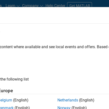
s
Learn
Company
Help Center
Get MATLAB
e
tudents and New Careers
Resources
Careers Account
 content where available and see local events and offers. Base
FILTERED BY
Advanced Support
ly, there are no available positions based on your sea
 broadening your search or
see all jobs
. If you still don’t find a
the following list
nt Network
to receive updates on new job opportunities.
Europe
Belgium
(English)
Netherlands
(English)
Denmark
(English)
Norway
(English)