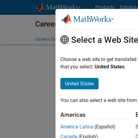
Skip to content
Products
Solution
Careers at MathWorks
Select a Web Sit
Careers Overview
Job Search
Office Locations
S
Choose a web site to get translated
that you select:
United States
.
United States
Current
Consider
You can also select a web site from 
our
Tale
Americas
América Latina
(Español)
Canada
(English)