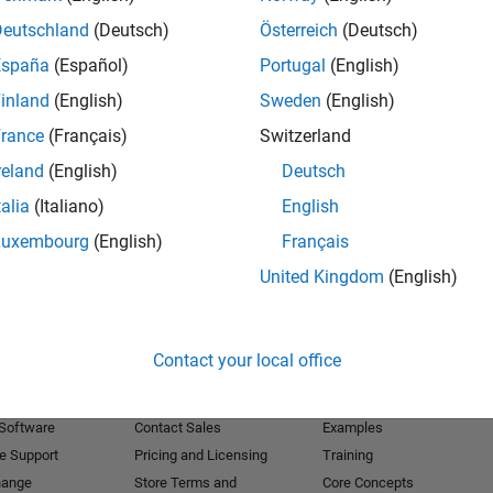
Deutschland
(Deutsch)
Österreich
(Deutsch)
Receive 
España
(Español)
Portugal
(English)
inland
(English)
Sweden
(English)
rance
(Français)
Switzerland
reland
(English)
Deutsch
talia
(Italiano)
English
Luxembourg
(English)
Français
United Kingdom
(English)
Products
Try or Buy
Learn to Use
Contact your local office
Downloads
Documentation
Trial Software
Tutorials
 Software
Contact Sales
Examples
e Support
Pricing and Licensing
Training
hange
Store Terms and
Core Concepts