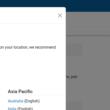
d on your location, we recommend
rch criteria.
ny openings that match your qualifications, join
Asia Pacific
Australia
(English)
Join Our Talent Network
India
(English)