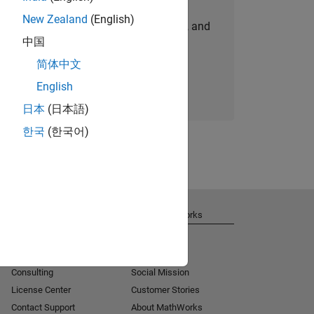
New Zealand
(English)
personalized job opportunities, stories, and
中国
company updates.
简体中文
Join today
English
日本
(日本語)
한국
(한국어)
Get Support
About MathWorks
Installation Help
Careers
MATLAB Answers
Newsroom
Consulting
Social Mission
License Center
Customer Stories
Contact Support
About MathWorks