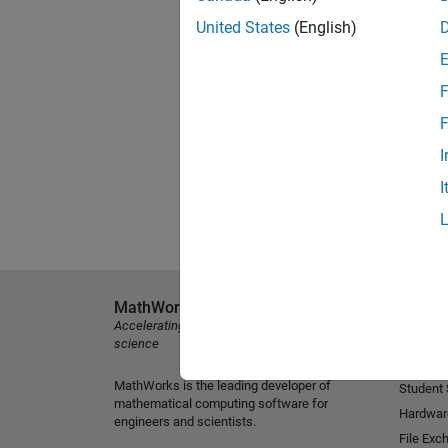
United States
(English)
F
F
I
I
MathWorks
Explore 
Accelerating the pace of engineering and
MATLAB
science
Simulink
MathWorks is the leading developer of
Student
mathematical computing software for
Hardwar
engineers and scientists.
File Exc