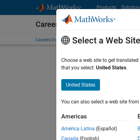
Skip to content
Products
Solution
Careers at MathWorks
Select a Web Sit
Careers Overview
Job Search
Office Locations
S
Choose a web site to get translated
that you select:
United States
.
United States
Current
Consider
You can also select a web site from 
our
Tale
Americas
América Latina
(Español)
Canada
(English)