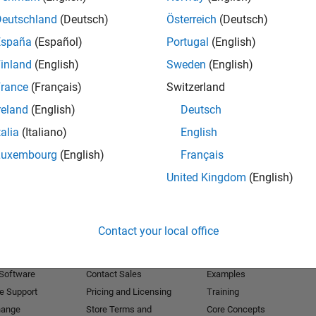
Deutschland
(Deutsch)
Österreich
(Deutsch)
Receive 
España
(Español)
Portugal
(English)
inland
(English)
Sweden
(English)
rance
(Français)
Switzerland
reland
(English)
Deutsch
talia
(Italiano)
English
Luxembourg
(English)
Français
United Kingdom
(English)
Products
Try or Buy
Learn to Use
Contact your local office
Downloads
Documentation
Trial Software
Tutorials
 Software
Contact Sales
Examples
e Support
Pricing and Licensing
Training
hange
Store Terms and
Core Concepts