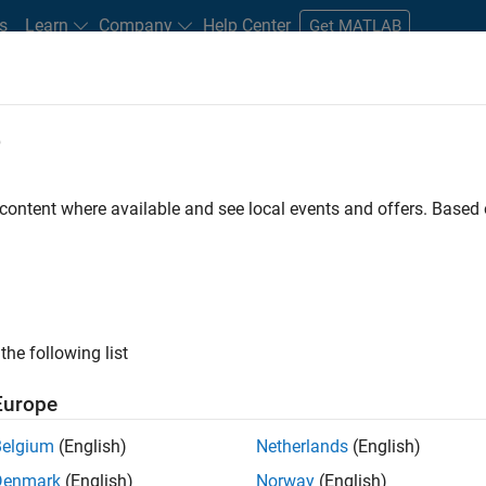
s
Learn
Company
Help Center
Get MATLAB
e
tudents and New Careers
Resources
Careers Account
 content where available and see local events and offers. Base
FILTERED BY
Quality Engineering
Technical Writing
ly, there are no available positions based on your sea
 broadening your search or
see all jobs
. If you still don’t find a
the following list
nt Network
to receive updates on new job opportunities.
Europe
Belgium
(English)
Netherlands
(English)
Denmark
(English)
Norway
(English)