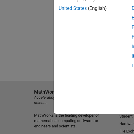
United States
(English)
F
F
I
I
MathWorks
Explore 
Accelerating the pace of engineering and
MATLAB
science
Simulink
MathWorks is the leading developer of
Student
mathematical computing software for
Hardwar
engineers and scientists.
File Exc