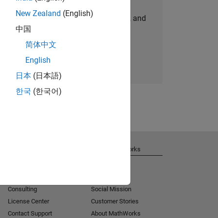
New Zealand
(English)
personalized job opportunities, stories, and
中国
company updates.
简体中文
Join today
English
日本
(日本語)
한국
(한국어)
Get Support
About MathWorks
Installation Help
Careers
MATLAB Answers
Newsroom
Consulting
Social Mission
License Center
Customer Stories
Contact Support
About MathWorks